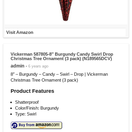
Visit Amazon
Vickerman 587805-8″ Burgundy Candy Swirl Drop
Christmas Tree Ornament (3 pack) (N189565DCV)
admin
• 6 years ago
8″ – Burgundy – Candy – Swirl – Drop | Vickerman
Christmas Tree Ornament (3 pack)
Product Features
Shatterproof
Color/Finish: Burgundy
Type: Swirl