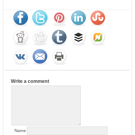
Write a comment
Name