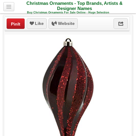
Christmas Ornaments - Top Brands, Artists &
Designer Names
Buy Christmas Ornaments For Sale Online - Huge Selection
Like
Website
PinIt