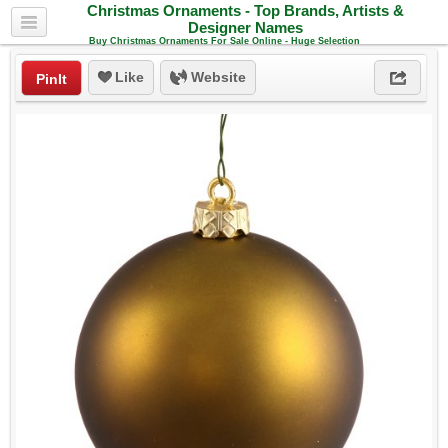
Christmas Ornaments - Top Brands, Artists &
Designer Names
Buy Christmas Ornaments For Sale Online - Huge Selection
Like
Website
PinIt