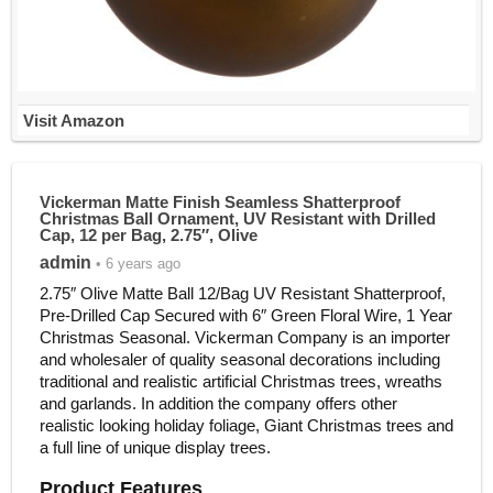
Visit Amazon
Vickerman Matte Finish Seamless Shatterproof
Christmas Ball Ornament, UV Resistant with Drilled
Cap, 12 per Bag, 2.75″, Olive
admin
• 6 years ago
2.75″ Olive Matte Ball 12/Bag UV Resistant Shatterproof,
Pre-Drilled Cap Secured with 6″ Green Floral Wire, 1 Year
Christmas Seasonal. Vickerman Company is an importer
and wholesaler of quality seasonal decorations including
traditional and realistic artificial Christmas trees, wreaths
and garlands. In addition the company offers other
realistic looking holiday foliage, Giant Christmas trees and
a full line of unique display trees.
Product Features