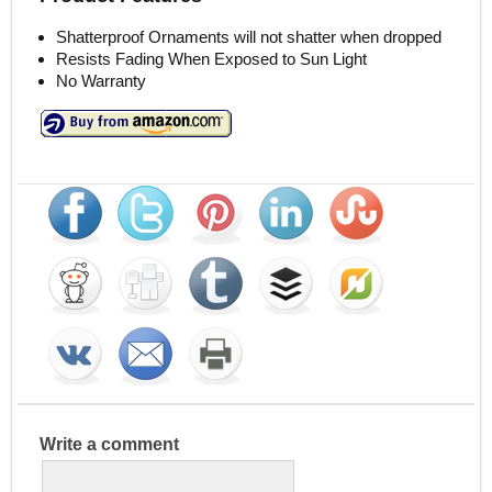
Shatterproof Ornaments will not shatter when dropped
Resists Fading When Exposed to Sun Light
No Warranty
Write a comment