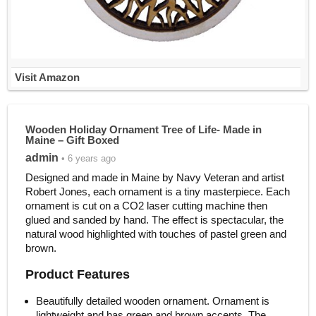
Visit Amazon
Wooden Holiday Ornament Tree of Life- Made in
Maine – Gift Boxed
admin
• 6 years ago
Designed and made in Maine by Navy Veteran and artist
Robert Jones, each ornament is a tiny masterpiece. Each
ornament is cut on a CO2 laser cutting machine then
glued and sanded by hand. The effect is spectacular, the
natural wood highlighted with touches of pastel green and
brown.
Product Features
Beautifully detailed wooden ornament. Ornament is
lightweight and has green and brown accents. The