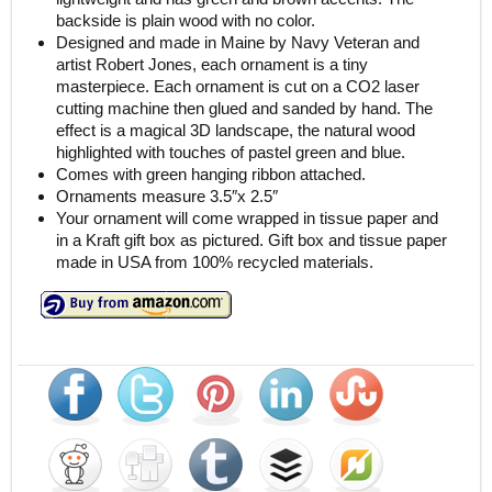
backside is plain wood with no color.
Designed and made in Maine by Navy Veteran and
artist Robert Jones, each ornament is a tiny
masterpiece. Each ornament is cut on a CO2 laser
cutting machine then glued and sanded by hand. The
effect is a magical 3D landscape, the natural wood
highlighted with touches of pastel green and blue.
Comes with green hanging ribbon attached.
Ornaments measure 3.5″x 2.5″
Your ornament will come wrapped in tissue paper and
in a Kraft gift box as pictured. Gift box and tissue paper
made in USA from 100% recycled materials.