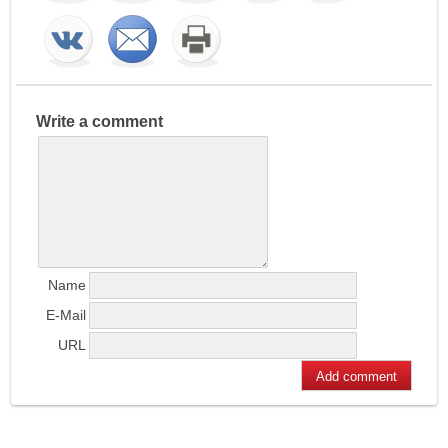
Write a comment
Name
E-Mail
URL