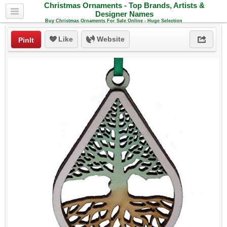
Christmas Ornaments - Top Brands, Artists &
Designer Names
Buy Christmas Ornaments For Sale Online - Huge Selection
Like
Website
PinIt