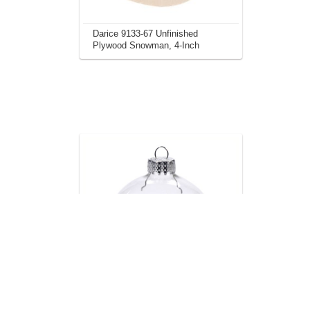
Darice 9133-67 Unfinished
Plywood Snowman, 4-Inch
Darice 10-Piece Heavy Duty