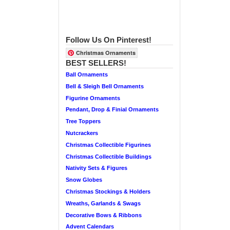
Follow Us On Pinterest!
Christmas Ornaments
BEST SELLERS!
Ball Ornaments
Bell & Sleigh Bell Ornaments
Figurine Ornaments
Pendant, Drop & Finial Ornaments
Tree Toppers
Nutcrackers
Christmas Collectible Figurines
Christmas Collectible Buildings
Nativity Sets & Figures
Snow Globes
Christmas Stockings & Holders
Wreaths, Garlands & Swags
Decorative Bows & Ribbons
Advent Calendars