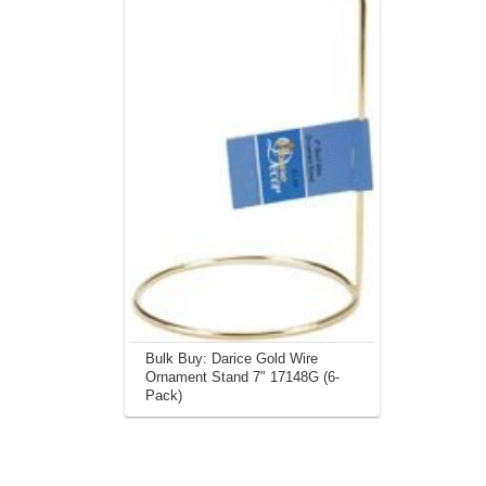
Bulk Buy: Darice Gold Wire
Ornament Stand 7″ 17148G (6-
Pack)