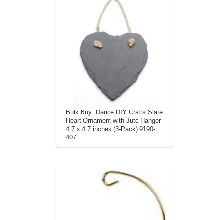
Bulk Buy: Darice DIY Crafts Slate
Heart Ornament with Jute Hanger
4.7 x 4.7 inches (3-Pack) 9190-
407