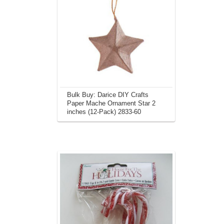
Bulk Buy: Darice DIY Crafts
Paper Mache Ornament Star 2
inches (12-Pack) 2833-60