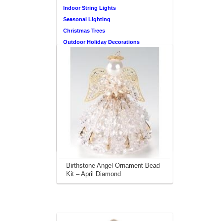
Indoor String Lights
Seasonal Lighting
Christmas Trees
Outdoor Holiday Decorations
Don’t Overlook This
Christmas Ornament
Resource
Find Thousands & Thousands of
Ornaments to Choose from Here
This site is a participant in the Amazon
Services LLC Associates Program, an
affiliate advertising program designed to
provide a means for sites to earn
advertising fees by advertising and linking
to amazon.com.
Birthstone Angel Ornament Bead
Kit – April Diamond