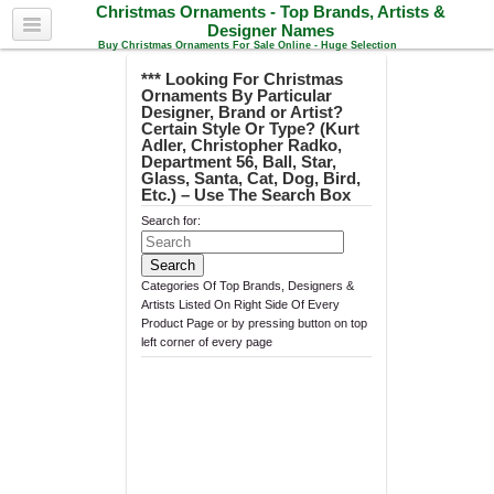
Christmas Ornaments - Top Brands, Artists &
Designer Names
Buy Christmas Ornaments For Sale Online - Huge Selection
*** Looking For Christmas
Ornaments By Particular
Designer, Brand or Artist?
Certain Style Or Type? (Kurt
Adler, Christopher Radko,
Department 56, Ball, Star,
Glass, Santa, Cat, Dog, Bird,
Etc.) – Use The Search Box
Search for:
Categories Of Top Brands, Designers &
Artists Listed On Right Side Of Every
Product Page or by pressing button on top
left corner of every page