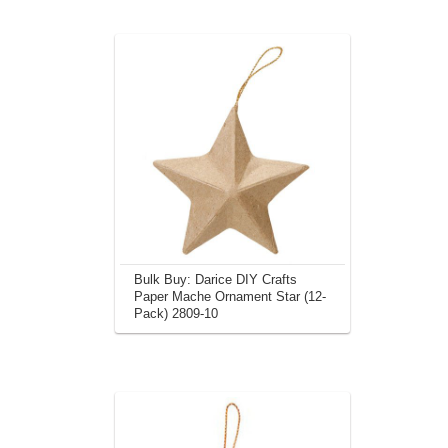
Bulk Buy: Darice DIY Crafts
Paper Mache Ornament Star (12-
Pack) 2809-10