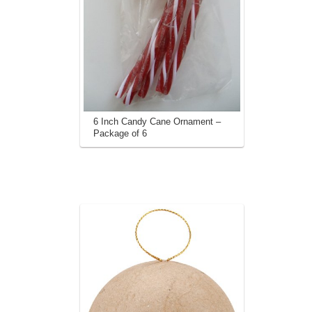
6 Inch Candy Cane Ornament –
Package of 6