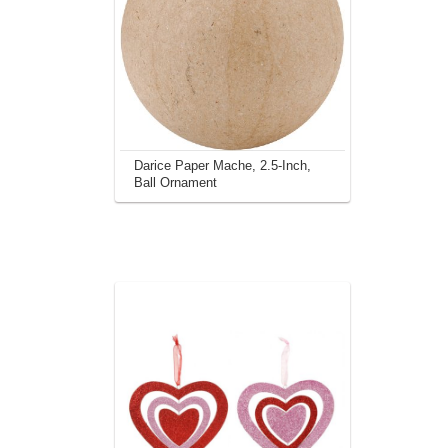
Darice Paper Mache, 2.5-Inch,
Ball Ornament