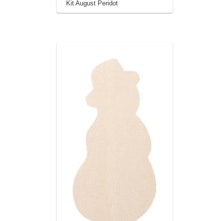
Kit August Peridot