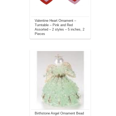
Valentine Heart Ornament –
Turntable – Pink and Red
Assorted – 2 styles – 5 inches, 2
Pieces
Birthstone Angel Ornament Bead