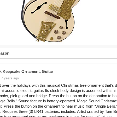
mazon
k Keepsake Ornament, Guitar
 7 years ago
 over the holidays with this musical Christmas tree ornament that’s 
emi-acoustic electric guitar. Its sleek body design is accented with shi
nobs, pick guard and bridge. Press the button on the decoration to h
ngle Bells.” Sound feature is battery-operated. Magic Sound Christma
. Press the button on the ornament to hear music from “Jingle Bells.
. Requires three (3) LR41 batteries, included. Artist crafted by Tom Be
s tree ornament comes pre-packaged in a box for easy gift giving,