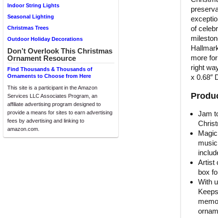
Indoor String Lights
preserva
Seasonal Lighting
exceptio
of celeb
Christmas Trees
mileston
Outdoor Holiday Decorations
Hallmark
Don’t Overlook This Christmas
more for
Ornament Resource
right wa
Find Thousands & Thousands of
x 0.68″ 
Ornaments to Choose from Here
This site is a participant in the Amazon
Produc
Services LLC Associates Program, an
affiliate advertising program designed to
Jam to
provide a means for sites to earn advertising
fees by advertising and linking to
Christ
amazon.com.
Magic
music 
includ
Artist
box fo
With u
Keeps
memori
orname