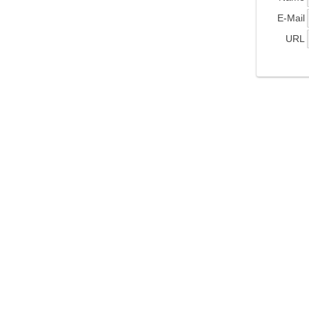
E-Mail
URL