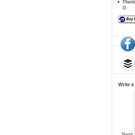
Plasti
D.
Write 
Name