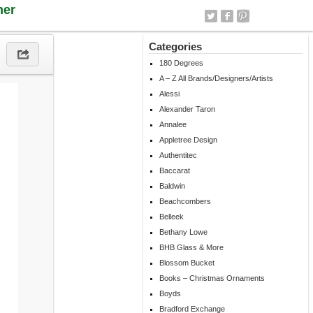
ner
Categories
180 Degrees
A – Z All Brands/Designers/Artists
Alessi
Alexander Taron
Annalee
Appletree Design
Authentitec
Baccarat
Baldwin
Beachcombers
Belleek
Bethany Lowe
BHB Glass & More
Blossom Bucket
Books – Christmas Ornaments
Boyds
Bradford Exchange