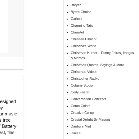
Breyer
Byers Choice
Carlton
Charming Tails
ChemArt
Christian Ulbricht
Christina's World
Christmas Humor – Funny Jokes, Images
& Memes
Christmas Quotes, Sayings & More
Christmas Videos
Christopher Radko
Cobane Studio
Cody Foster
Conversation Concepts
designed
Coton Colors
ny
Creative Co-op
ear music
s tree
Crystal Delight By Mascot
” Battery
Danbury Mint
st, this
Darice