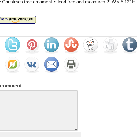
c Christmas tree ornament is lead-free and measures 2″ W x 5.12″ H 
a comment