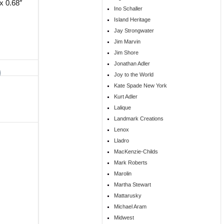
x 0.68″
Ino Schaller
Island Heritage
Jay Strongwater
Jim Marvin
Jim Shore
Jonathan Adler
Joy to the World
Kate Spade New York
Kurt Adler
Lalique
Landmark Creations
Lenox
Lladro
MacKenzie-Childs
Mark Roberts
Marolin
Martha Stewart
Mattarusky
Michael Aram
Midwest