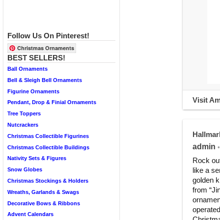
Follow Us On Pinterest!
Christmas Ornaments
BEST SELLERS!
Ball Ornaments
Bell & Sleigh Bell Ornaments
Figurine Ornaments
Visit A
Pendant, Drop & Finial Ornaments
Tree Toppers
Nutcrackers
Hallmar
Christmas Collectible Figurines
admin
•
Christmas Collectible Buildings
Nativity Sets & Figures
Rock out
like a s
Snow Globes
golden k
Christmas Stockings & Holders
from “Ji
Wreaths, Garlands & Swags
ornament
Decorative Bows & Ribbons
operated
Advent Calendars
Christma