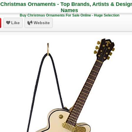
Christmas Ornaments - Top Brands, Artists & Desig
Names
Buy Christmas Ornaments For Sale Online - Huge Selection
Like
Website