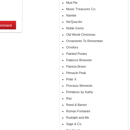
Mud Pie
Music Treasures Co.
Nambe
Ne'Qwa Art
Noble Gems
Old World Christmas
Ornaments To Remember
Orrefors
Painted Ponies
Patience Brewster
Patricia Breen
Pinnacle Peak
Polar X
Precious Moments
Primitives by Kathy
Raz
Reed & Barton
Roman Fontanini
Rudolph and Me
Sage & Co.