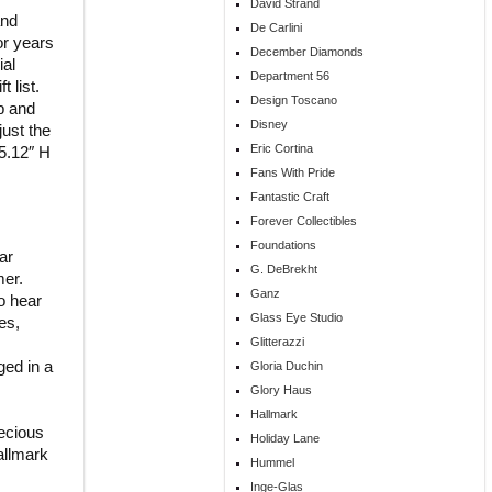
David Strand
and
De Carlini
or years
December Diamonds
ial
Department 56
 list.
Design Toscano
p and
Disney
just the
Eric Cortina
5.12″ H
Fans With Pride
Fantastic Craft
Forever Collectibles
Foundations
ar
G. DeBrekht
mer.
Ganz
o hear
Glass Eye Studio
es,
Glitterazzi
ged in a
Gloria Duchin
Glory Haus
Hallmark
ecious
Holiday Lane
allmark
Hummel
Inge-Glas