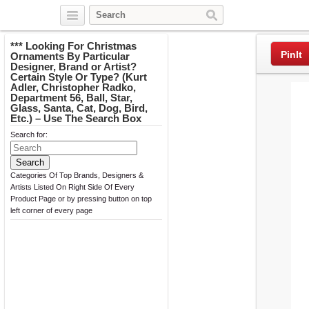
Twitter
Facebook
Pinterest
*** Looking For Christmas
PinIt
Ornaments By Particular
Designer, Brand or Artist?
Certain Style Or Type? (Kurt
Adler, Christopher Radko,
Department 56, Ball, Star,
Glass, Santa, Cat, Dog, Bird,
Etc.) – Use The Search Box
Search for:
Categories Of Top Brands, Designers &
Artists Listed On Right Side Of Every
Product Page or by pressing button on top
left corner of every page