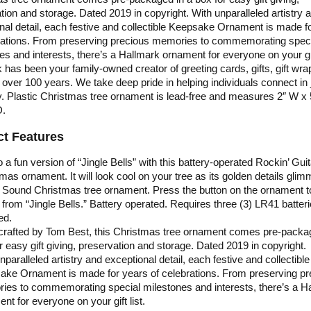
tion and storage. Dated 2019 in copyright. With unparalleled artistry 
nal detail, each festive and collectible Keepsake Ornament is made f
rations. From preserving precious memories to commemorating spec
es and interests, there’s a Hallmark ornament for everyone on your gift
 has been your family-owned creator of greeting cards, gifts, gift wra
 over 100 years. We take deep pride in helping individuals connect in 
y. Plastic Christmas tree ornament is lead-free and measures 2″ W x 
D.
t Features
 a fun version of “Jingle Bells” with this battery-operated Rockin’ Guit
mas ornament. It will look cool on your tree as its golden details glim
 Sound Christmas tree ornament. Press the button on the ornament t
from “Jingle Bells.” Battery operated. Requires three (3) LR41 batteri
ed.
 crafted by Tom Best, this Christmas tree ornament comes pre-packa
r easy gift giving, preservation and storage. Dated 2019 in copyright.
nparalleled artistry and exceptional detail, each festive and collectible
ake Ornament is made for years of celebrations. From preserving pr
es to commemorating special milestones and interests, there’s a H
nt for everyone on your gift list.