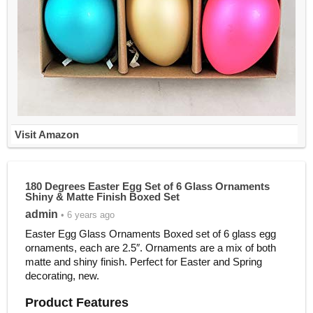
Visit Amazon
180 Degrees Easter Egg Set of 6 Glass Ornaments
Shiny & Matte Finish Boxed Set
admin
• 6 years ago
Easter Egg Glass Ornaments Boxed set of 6 glass egg
ornaments, each are 2.5″. Ornaments are a mix of both
matte and shiny finish. Perfect for Easter and Spring
decorating, new.
Product Features