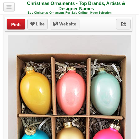
Christmas Ornaments - Top Brands, Artists &
Designer Names
Buy Christmas Ornaments For Sale Online - Huge Selection
Like
Website
PinIt