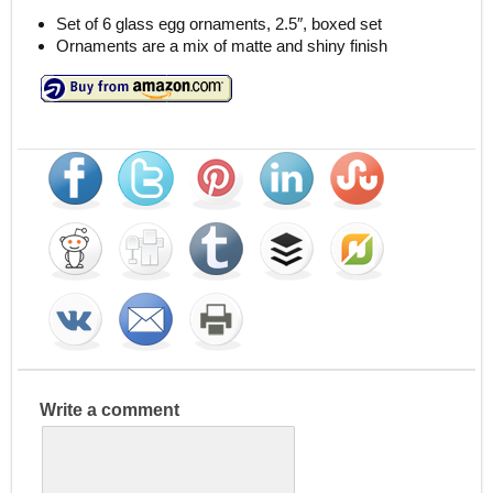
Set of 6 glass egg ornaments, 2.5″, boxed set
Ornaments are a mix of matte and shiny finish
Write a comment