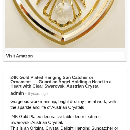
Visit Amazon
24K Gold Plated Hanging Sun Catcher or
Ornament….. Guardian Angel Holding a Heart in a
Heart with Clear Swarovski Austrian Crystal
admin
• 6 years ago
Gorgeous workmanship, bright & shiny metal work, with
the sparkle and life of Austrian Crystals
24K Gold Plated decorative table decor features
Swarovski Austrian Crystal.
This is an Original Crystal Delight Hanging Suncatcher or