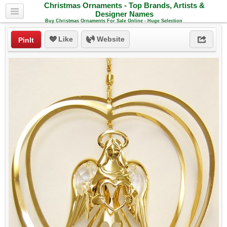
Christmas Ornaments - Top Brands, Artists &
Designer Names
Buy Christmas Ornaments For Sale Online - Huge Selection
Like
Website
PinIt