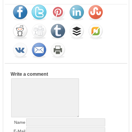
Write a comment
Name
E-Mail