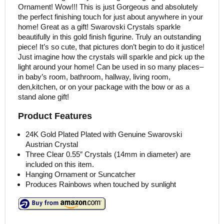
Ornament! Wow!!! This is just Gorgeous and absolutely
the perfect finishing touch for just about anywhere in your
home! Great as a gift! Swarovski Crystals sparkle
beautifully in this gold finish figurine. Truly an outstanding
piece! It’s so cute, that pictures don’t begin to do it justice!
Just imagine how the crystals will sparkle and pick up the
light around your home! Can be used in so many places–
in baby’s room, bathroom, hallway, living room,
den,kitchen, or on your package with the bow or as a
stand alone gift!
Product Features
24K Gold Plated Plated with Genuine Swarovski
Austrian Crystal
Three Clear 0.55″ Crystals (14mm in diameter) are
included on this item.
Hanging Ornament or Suncatcher
Produces Rainbows when touched by sunlight