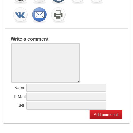
Write a comment
Name
E-Mail
URL