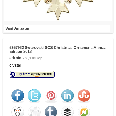
Visit Amazon
5357982 Swarovski SCS Christmas Ornament, Annual
Edition 2018
admin
• 8 years ago
crystal