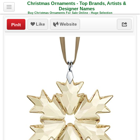
Christmas Ornaments - Top Brands, Artists &
Designer Names
Buy Christmas Ornaments For Sale Online - Huge Selection
Like
Website
PinIt