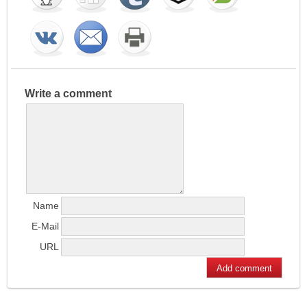
Write a comment
Name
E-Mail
URL