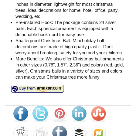
inches in diameter. lightweight for most christmas
trees. Ideal decorations for home, hotel, office, party,
wedding, etc
Pre-installed Hook: The package contains 24 silver
balls. Each spherical ornament is equipped with a
detachable hook cord for easy use
Shatterproof Christmas Ball: Mini holiday ball
decorations are made of high quality plastic. Don’t
worry about breaking, safety for you and your children
More Benefits: We also offer Christmas ball ornaments
in other sizes (0.78″, 1.57″, 2.36″) and colors (red, gold,
silver). Christmas balls in a variety of sizes and colors
can make your Christmas tree more funny