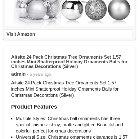
Visit Amazon
Aitsite 24 Pack Christmas Tree Ornaments Set 1.57
inches Mini Shatterproof Holiday Ornaments Balls for
Christmas Decorations (Silver)
admin
• 6 years ago
Aitsite 24 Pack Christmas Tree Ornaments Set 1.57
inches Mini Shatterproof Holiday Ornaments Balls for
Christmas Decorations (Silver)
Product Features
Multiple Styles: Christmas ball ornaments has three
special finishes: shiny, matte and glitter. Beautiful and
colorful, perfect for xmas decorations
Universal Size: Christmas ornaments clearance is 1.57