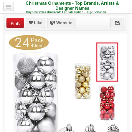
Christmas Ornaments - Top Brands, Artists &
Designer Names
Buy Christmas Ornaments For Sale Online - Huge Selection
Like
Website
PinIt