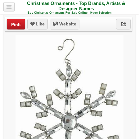
Christmas Ornaments - Top Brands, Artists &
Designer Names
Buy Christmas Ornaments For Sale Online - Huge Selection
Like
Website
PinIt