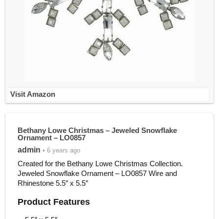
Visit Amazon
Bethany Lowe Christmas – Jeweled Snowflake
Ornament – LO0857
admin
• 6 years ago
Created for the Bethany Lowe Christmas Collection.
Jeweled Snowflake Ornament – LO0857 Wire and
Rhinestone 5.5″ x 5.5″
Product Features