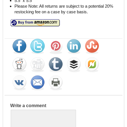
5.5″ x 5.5″
Please Note: All returns are subject to a potential 20%
restocking fee on a case by case basis.
Write a comment