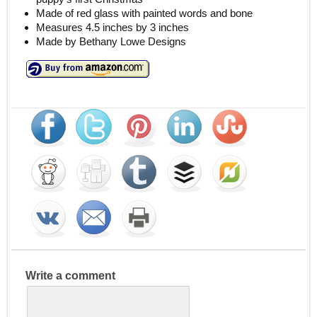
Made of red glass with painted words and bone
Measures 4.5 inches by 3 inches
Made by Bethany Lowe Designs
Write a comment