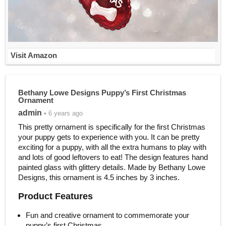
Visit Amazon
Bethany Lowe Designs Puppy’s First Christmas
Ornament
admin
• 6 years ago
This pretty ornament is specifically for the first Christmas
your puppy gets to experience with you. It can be pretty
exciting for a puppy, with all the extra humans to play with
and lots of good leftovers to eat! The design features hand
painted glass with glittery details. Made by Bethany Lowe
Designs, this ornament is 4.5 inches by 3 inches.
Product Features
Fun and creative ornament to commemorate your
puppy’s first Christmas