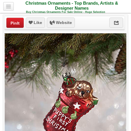
Christmas Ornaments - Top Brands, Artists &
Designer Names
Buy Christmas Ornaments For Sale Online - Huge Selection
Like
Website
PinIt