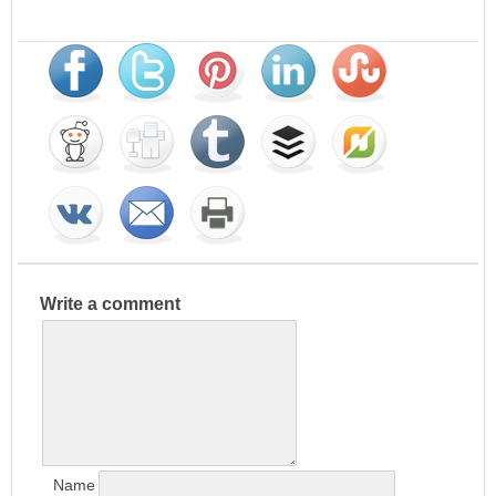
Write a comment
Name