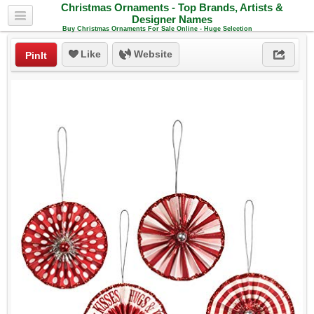
Christmas Ornaments - Top Brands, Artists &
Designer Names
Buy Christmas Ornaments For Sale Online - Huge Selection
Like
Website
PinIt