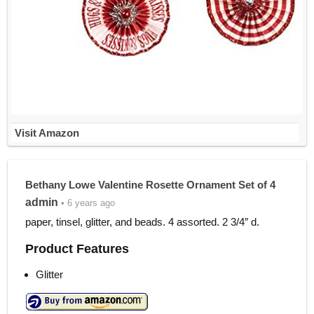
Visit Amazon
Bethany Lowe Valentine Rosette Ornament Set of 4
admin
• 6 years ago
paper, tinsel, glitter, and beads. 4 assorted. 2 3/4″ d.
Product Features
Glitter