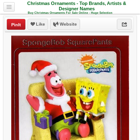
Christmas Ornaments - Top Brands, Artists &
Designer Names
Buy Christmas Ornaments For Sale Online - Huge Selection
Like
Website
PinIt