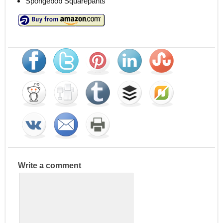
Spongebob Squarepants
Write a comment