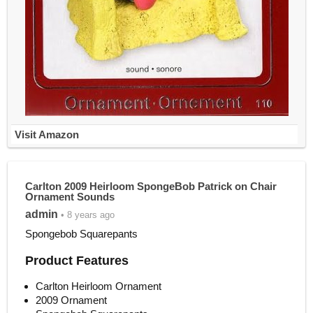
Visit Amazon
Carlton 2009 Heirloom SpongeBob Patrick on Chair
Ornament Sounds
admin
• 8 years ago
Spongebob Squarepants
Product Features
Carlton Heirloom Ornament
2009 Ornament