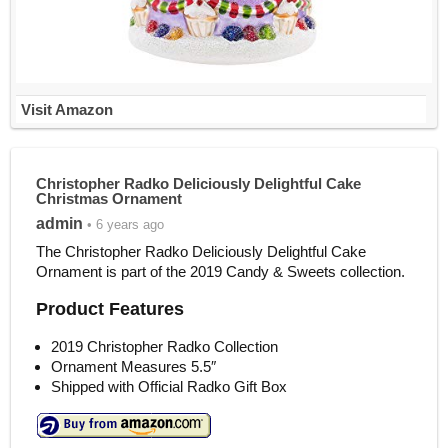
Visit Amazon
Christopher Radko Deliciously Delightful Cake
Christmas Ornament
admin
• 6 years ago
The Christopher Radko Deliciously Delightful Cake
Ornament is part of the 2019 Candy & Sweets collection.
Product Features
2019 Christopher Radko Collection
Ornament Measures 5.5″
Shipped with Official Radko Gift Box