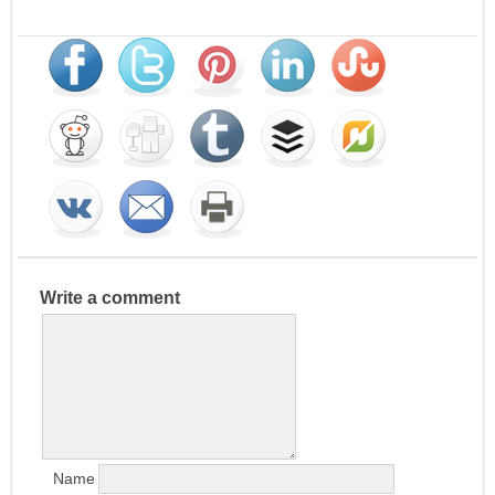
Write a comment
Name