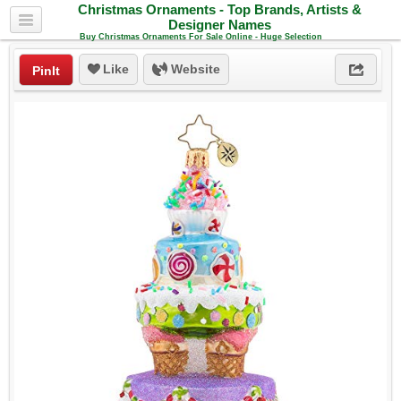
Christmas Ornaments - Top Brands, Artists &
Designer Names
Buy Christmas Ornaments For Sale Online - Huge Selection
Like
Website
PinIt