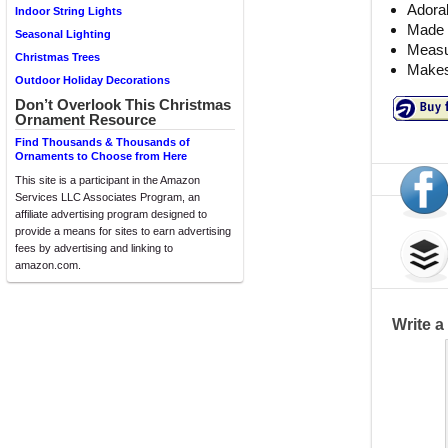
Adorab
Indoor String Lights
Made 
Seasonal Lighting
Measu
Christmas Trees
Makes 
Outdoor Holiday Decorations
Don’t Overlook This Christmas
Ornament Resource
Find Thousands & Thousands of
Ornaments to Choose from Here
This site is a participant in the Amazon
Services LLC Associates Program, an
affiliate advertising program designed to
provide a means for sites to earn advertising
fees by advertising and linking to
amazon.com.
Write 