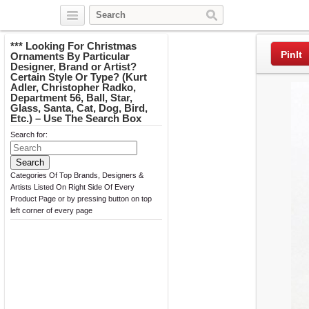
Twitter
Facebook
Pinterest
*** Looking For Christmas
PinIt
Ornaments By Particular
Designer, Brand or Artist?
Certain Style Or Type? (Kurt
Adler, Christopher Radko,
Department 56, Ball, Star,
Glass, Santa, Cat, Dog, Bird,
Etc.) – Use The Search Box
Search for:
Categories Of Top Brands, Designers &
Artists Listed On Right Side Of Every
Product Page or by pressing button on top
left corner of every page