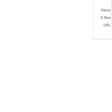
Name
E-Mail
URL