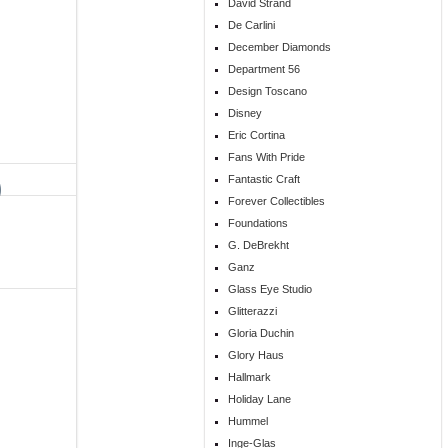
David Strand
De Carlini
December Diamonds
Department 56
Design Toscano
Disney
Eric Cortina
Fans With Pride
Fantastic Craft
Forever Collectibles
Foundations
G. DeBrekht
Ganz
Glass Eye Studio
Glitterazzi
Gloria Duchin
Glory Haus
Hallmark
Holiday Lane
Hummel
Inge-Glas