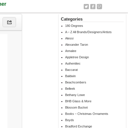
ner
Categories
180 Degrees
A – Z All Brands/Designers/Artists
Alessi
Alexander Taron
Annalee
Appletree Design
Authentitec
Baccarat
Baldwin
Beachcombers
Belleek
Bethany Lowe
BHB Glass & More
Blossom Bucket
Books – Christmas Ornaments
Boyds
Bradford Exchange