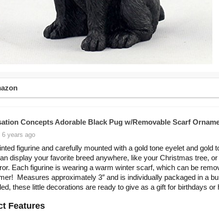
mazon
ation Concepts Adorable Black Pug w/Removable Scarf Orname
 6 years ago
nted figurine and carefully mounted with a gold tone eyelet and gold 
an display your favorite breed anywhere, like your Christmas tree, or
ror. Each figurine is wearing a warm winter scarf, which can be remo
er! Measures approximately 3″ and is individually packaged in a b
ed, these little decorations are ready to give as a gift for birthdays or
t Features