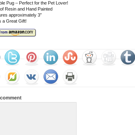
le Pug – Perfect for the Pet Lover!
of Resin and Hand Painted
res approximately 3″
a Great Gift!
a comment