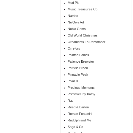
Mud Pie
Music Treasures Co.
Nambe
Ne'Qwa Art
Noble Gems
Old World Christmas
Ornaments To Remember
Orrefors
Painted Ponies
Patience Brewster
Patricia Breen
Pinnacle Peak
Polar X
Precious Moments
Primitives by Kathy
Raz
Reed & Barton
Roman Fontanini
Rudolph and Me
Sage & Co.