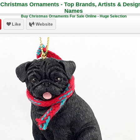
Christmas Ornaments - Top Brands, Artists & Desig
Names
Buy Christmas Ornaments For Sale Online - Huge Selection
Like
Website