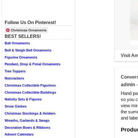
Follow Us On Pinterest!
Christmas Ornaments
BEST SELLERS!
Ball Ornaments
Bell & Sleigh Bell Ornaments
Visit A
Figurine Ornaments
Pendant, Drop & Finial Ornaments
Tree Toppers
Convers
Nutcrackers
admin
•
Christmas Collectible Figurines
Christmas Collectible Buildings
Hand pai
so you c
Nativity Sets & Figures
view mir
Snow Globes
the summ
Christmas Stockings & Holders
and label
Wreaths, Garlands & Swags
Decorative Bows & Ribbons
Produc
Advent Calendars