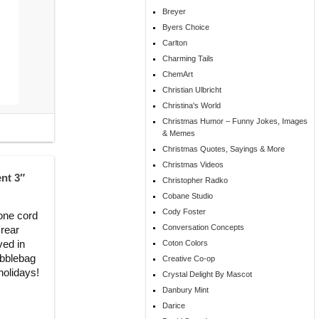
Breyer
Byers Choice
Carlton
Charming Tails
ChemArt
Christian Ulbricht
Christina's World
Christmas Humor – Funny Jokes, Images
& Memes
Christmas Quotes, Sayings & More
Christmas Videos
nt 3″
Christopher Radko
Cobane Studio
Cody Foster
tone cord
Conversation Concepts
 rear
ved in
Coton Colors
ubblebag
Creative Co-op
 holidays!
Crystal Delight By Mascot
Danbury Mint
Darice