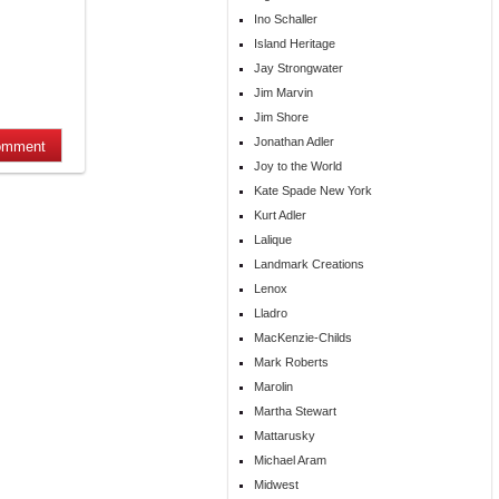
Ino Schaller
Island Heritage
Jay Strongwater
Jim Marvin
Jim Shore
Jonathan Adler
Joy to the World
Kate Spade New York
Kurt Adler
Lalique
Landmark Creations
Lenox
Lladro
MacKenzie-Childs
Mark Roberts
Marolin
Martha Stewart
Mattarusky
Michael Aram
Midwest