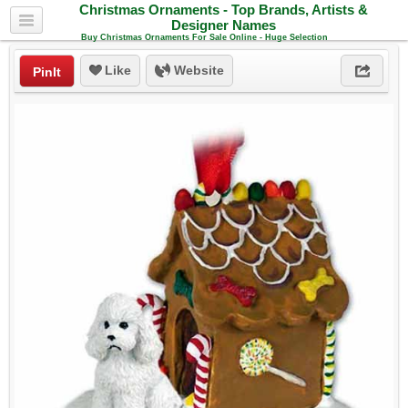
Christmas Ornaments - Top Brands, Artists &
Designer Names
Buy Christmas Ornaments For Sale Online - Huge Selection
Like
Website
PinIt