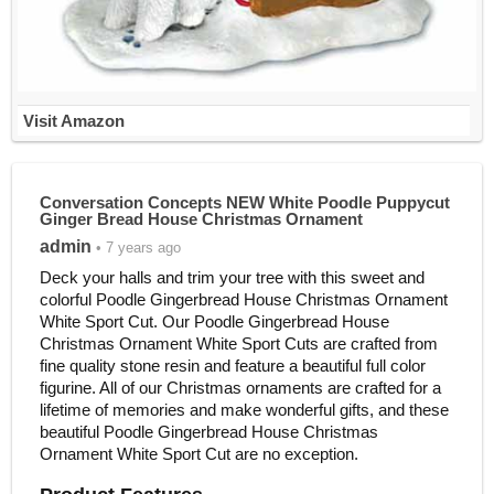
Visit Amazon
Conversation Concepts NEW White Poodle Puppycut
Ginger Bread House Christmas Ornament
admin
• 7 years ago
Deck your halls and trim your tree with this sweet and
colorful Poodle Gingerbread House Christmas Ornament
White Sport Cut. Our Poodle Gingerbread House
Christmas Ornament White Sport Cuts are crafted from
fine quality stone resin and feature a beautiful full color
figurine. All of our Christmas ornaments are crafted for a
lifetime of memories and make wonderful gifts, and these
beautiful Poodle Gingerbread House Christmas
Ornament White Sport Cut are no exception.