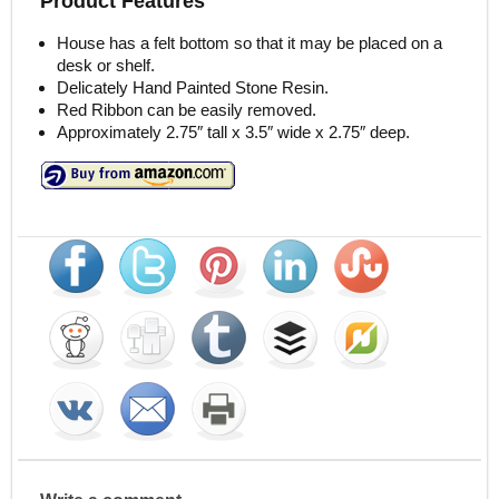
Product Features
House has a felt bottom so that it may be placed on a
desk or shelf.
Delicately Hand Painted Stone Resin.
Red Ribbon can be easily removed.
Approximately 2.75″ tall x 3.5″ wide x 2.75″ deep.