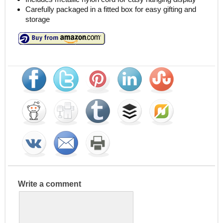
Carefully packaged in a fitted box for easy gifting and
storage
Write a comment