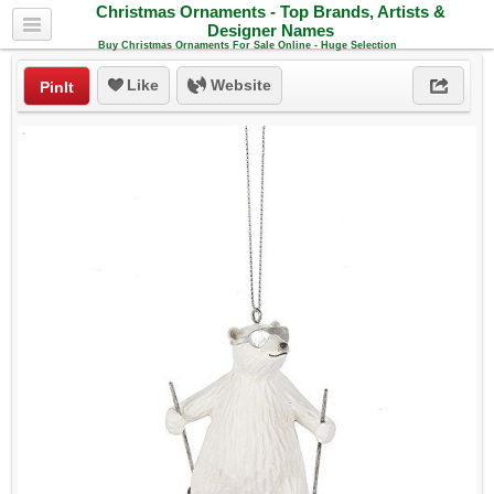
Christmas Ornaments - Top Brands, Artists &
Designer Names
Buy Christmas Ornaments For Sale Online - Huge Selection
Like
Website
PinIt