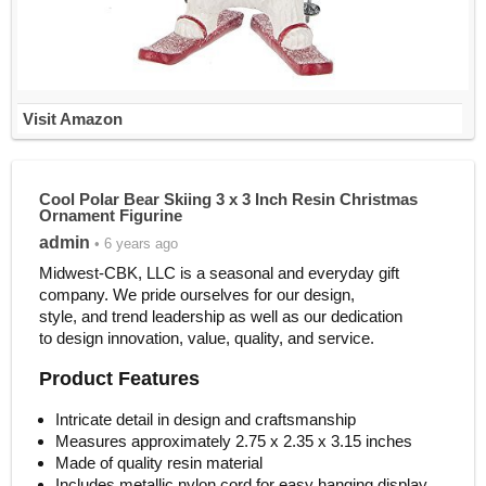
Visit Amazon
Cool Polar Bear Skiing 3 x 3 Inch Resin Christmas
Ornament Figurine
admin
• 6 years ago
Midwest-CBK, LLC is a seasonal and everyday gift
company. We pride ourselves for our design,
style, and trend leadership as well as our dedication
to design innovation, value, quality, and service.
Product Features
Intricate detail in design and craftsmanship
Measures approximately 2.75 x 2.35 x 3.15 inches
Made of quality resin material
Includes metallic nylon cord for easy hanging display