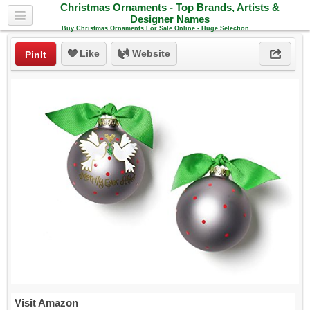
Christmas Ornaments - Top Brands, Artists &
Designer Names
Buy Christmas Ornaments For Sale Online - Huge Selection
Like
Website
PinIt
Visit Amazon