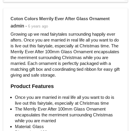
Coton Colors Merrily Ever After Glass Ornament
admin
• 6 years ago
Growing up we read fairytales surrounding happily ever
afters. Once you are married in real life all you want to do
is live out this fairytale, especially at Christmas time. The
Merrily Ever After 100mm Glass Ornament encapsulates
the merriment surrounding Christmas while you are
married. Each ornament is perfectly packaged with a
matching gift box and coordinating tied ribbon for easy gift
giving and safe storage.
Product Features
Once you are married in real life all you want to do is
live out this fairytale, especially at Christmas time
The Merrily Ever After 100mm Glass Ornament
encapsulates the merriment surrounding Christmas
while you are married
Material: Glass