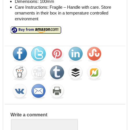
Dimensions: 100mm
Care Instructions: Fragile – Handle with care. Store
ornaments in their box in a temperature controlled
environment
Write a comment