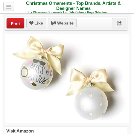
Christmas Ornaments - Top Brands, Artists &
Designer Names
Buy Christmas Ornaments For Sale Online - Huge Selection
Like
Website
PinIt
Visit Amazon