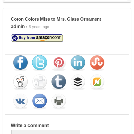
Coton Colors Miss to Mrs. Glass Ornament
admin
• 6 years ago
Write a comment