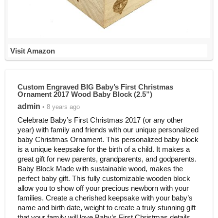
Visit Amazon
Custom Engraved BIG Baby’s First Christmas
Ornament 2017 Wood Baby Block (2.5”)
admin
• 8 years ago
Celebrate Baby’s First Christmas 2017 (or any other
year) with family and friends with our unique personalized
baby Christmas Ornament. This personalized baby block
is a unique keepsake for the birth of a child. It makes a
great gift for new parents, grandparents, and godparents.
Baby Block Made with sustainable wood, makes the
perfect baby gift. This fully customizable wooden block
allow you to show off your precious newborn with your
families. Create a cherished keepsake with your baby’s
name and birth date, weight to create a truly stunning gift
that your family will love.Baby’s First Christmas details