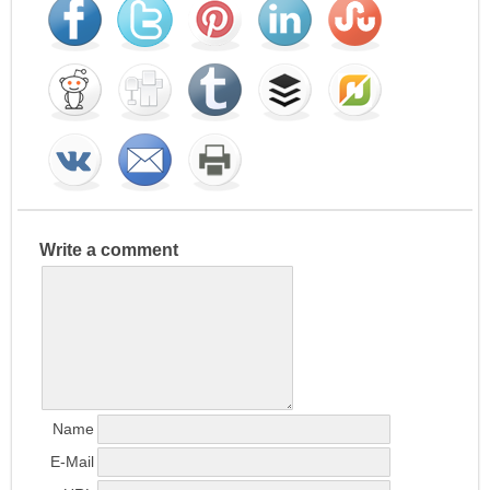
Write a comment
Name
E-Mail