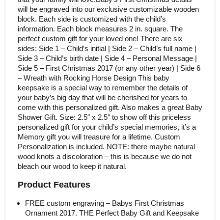
will be engraved into our exclusive customizable wooden
block. Each side is customized with the child’s
information. Each block measures 2 in. square. The
perfect custom gift for your loved one! There are six
sides: Side 1 – Child’s initial | Side 2 – Child’s full name |
Side 3 – Child’s birth date | Side 4 – Personal Message |
Side 5 – First Christmas 2017 (or any other year) | Side 6
– Wreath with Rocking Horse Design This baby
keepsake is a special way to remember the details of
your baby’s big day that will be cherished for years to
come with this personalized gift. Also makes a great Baby
Shower Gift. Size: 2.5″ x 2.5″ to show off this priceless
personalized gift for your child’s special memories, it’s a
Memory gift you will treasure for a lifetime. Custom
Personalization is included. NOTE: there maybe natural
wood knots a discoloration – this is because we do not
bleach our wood to keep it natural.
Product Features
FREE custom engraving – Babys First Christmas
Ornament 2017. THE Perfect Baby Gift and Keepsake