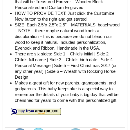
that will be Treasured Forever – Wooden Block
Personalized and Custom Engraved
HOW TO PROVIDE TEXT: Just click the Customize
Now button to the right and get started!
SIZE: Each 2.5″x 2.5″x 2.5″ – MATERIALS: beachwood
– NOTE – there maybe natural wood knots a
discoloration – this is because we do not bleach our
wood to keep it natural. Includes personalization,
Eyehook and Ribbon. Handmade in the USA.
There are six sides: Side 1 – Child’s initial | Side 2 –
Child’s full name | Side 3 – Child’s birth date | Side 4 –
Personal Message | Side 5 – First Christmas 2017 (or
any other year) | Side 6 – Wreath with Rocking Horse
Design
Makes a great gift for new parents, grandparents, and
godparents. This baby keepsake is a special way to
remember the details of your baby’s big day that will be
cherished for years to come with this personalized gift