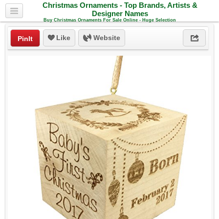
Christmas Ornaments - Top Brands, Artists &
Designer Names
Buy Christmas Ornaments For Sale Online - Huge Selection
Like
Website
PinIt