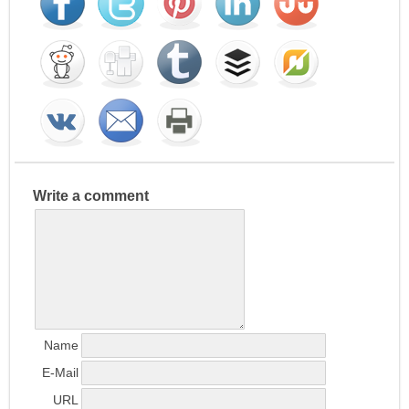
Write a comment
Name
E-Mail
URL