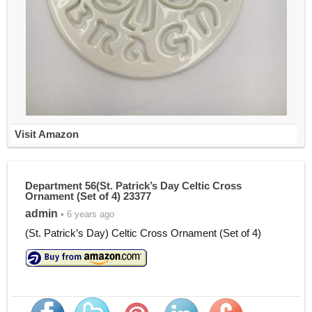
Visit Amazon
Department 56(St. Patrick’s Day Celtic Cross
Ornament (Set of 4) 23377
admin
• 6 years ago
(St. Patrick’s Day) Celtic Cross Ornament (Set of 4)