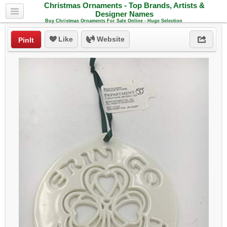
Christmas Ornaments - Top Brands, Artists &
Designer Names
Buy Christmas Ornaments For Sale Online - Huge Selection
Like
Website
PinIt