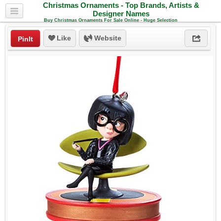
Christmas Ornaments - Top Brands, Artists &
Designer Names
Buy Christmas Ornaments For Sale Online - Huge Selection
Like
Website
PinIt