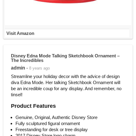
Visit Amazon
Disney Edna Mode Talking Sketchbook Ornament –
The Incredibles
admin
• 8 years ago
Streamline your holiday decor with the advice of design
diva Edna Mode. Her talking Sketchbook Ornament will
be an incredible coup for any display. And remember, no
tinsel!
Product Features
Genuine, Original, Authentic Disney Store
Fully sculptured figural ornament
Freestanding for desk or tree display
2017 Disney Store logo charm