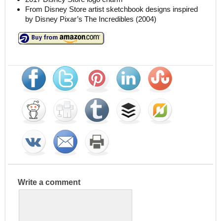
From Disney Store artist sketchbook designs inspired
by Disney Pixar’s The Incredibles (2004)
Write a comment