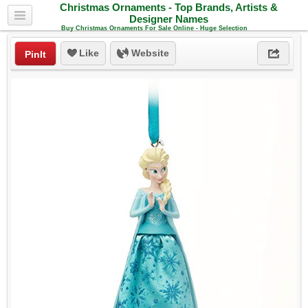
Christmas Ornaments - Top Brands, Artists &
Designer Names
Buy Christmas Ornaments For Sale Online - Huge Selection
Like
Website
PinIt