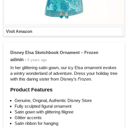
Visit Amazon
Disney Elsa Sketchbook Ornament – Frozen
admin
• 6 years ago
In her glittering satin gown, our icy Elsa ornament evokes
a wintry wonderland of adventure. Dress your holiday tree
with this daring sister from Disney’s
Frozen
.
Product Features
Genuine, Original, Authentic Disney Store
Fully sculpted figural ornament
Satin gown with glittering filigree
Glitter accents
Satin ribbon for hanging