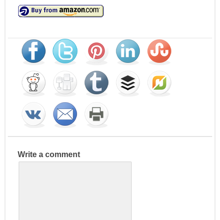
Write a comment