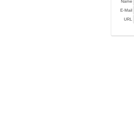
Name
E-Mail
URL