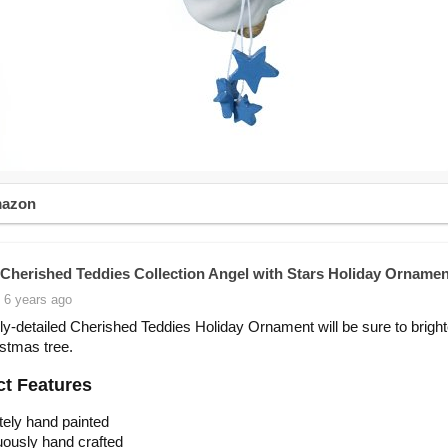
mazon
Cherished Teddies Collection Angel with Stars Holiday Ornamen
 6 years ago
lly-detailed Cherished Teddies Holiday Ornament will be sure to brigh
stmas tree.
t Features
ately hand painted
ously hand crafted