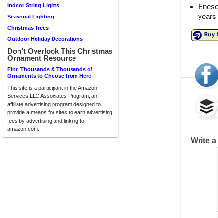
Enesc
Indoor String Lights
years
Seasonal Lighting
Christmas Trees
Outdoor Holiday Decorations
Don’t Overlook This Christmas
Ornament Resource
Find Thousands & Thousands of
Ornaments to Choose from Here
This site is a participant in the Amazon
Services LLC Associates Program, an
affiliate advertising program designed to
provide a means for sites to earn advertising
fees by advertising and linking to
amazon.com.
Write 