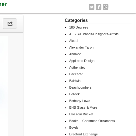
ner
Categories
180 Degrees
A – Z All Brands/Designers/Artists
Alessi
Alexander Taron
Annalee
Appletree Design
Authentitec
Baccarat
Baldwin
Beachcombers
Belleek
Bethany Lowe
BHB Glass & More
Blossom Bucket
Books – Christmas Ornaments
Boyds
Bradford Exchange