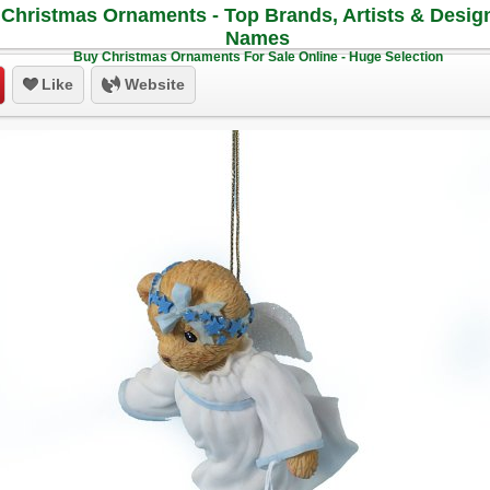
Christmas Ornaments - Top Brands, Artists & Desig
Names
Buy Christmas Ornaments For Sale Online - Huge Selection
Like
Website