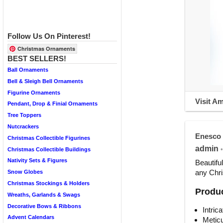
Follow Us On Pinterest!
Christmas Ornaments
BEST SELLERS!
Ball Ornaments
Bell & Sleigh Bell Ornaments
Figurine Ornaments
Visit A
Pendant, Drop & Finial Ornaments
Tree Toppers
Nutcrackers
Enesco 
Christmas Collectible Figurines
admin
•
Christmas Collectible Buildings
Nativity Sets & Figures
Beautifu
any Chri
Snow Globes
Christmas Stockings & Holders
Produc
Wreaths, Garlands & Swags
Decorative Bows & Ribbons
Intric
Advent Calendars
Meticu