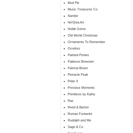
Mud Pie
Music Treasures Co.
Nambe
Ne'Qwa Art
Noble Gems
Old World Christmas
Ornaments To Remember
Orrefors
Painted Ponies
Patience Brewster
Patricia Breen
Pinnacle Peak
Polar X
Precious Moments
Primitives by Kathy
Raz
Reed & Barton
Roman Fontanini
Rudolph and Me
Sage & Co.