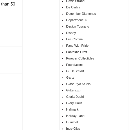
David Strand
 than 50
De Carlini
December Diamonds
Department 56
Design Toscano
Disney
Eric Cortina
Fans With Pride
Fantastic Craft
Forever Collectibles
Foundations
G. DeBrekht
Ganz
Glass Eye Studio
Glitterazzi
Gloria Duchin
Glory Haus
Hallmark
Holiday Lane
Hummel
Inge-Glas