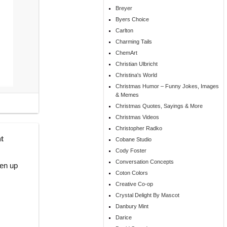
Breyer
Byers Choice
Carlton
Charming Tails
ChemArt
Christian Ulbricht
Christina's World
Christmas Humor – Funny Jokes, Images
& Memes
Christmas Quotes, Sayings & More
Christmas Videos
Christopher Radko
t
Cobane Studio
Cody Foster
Conversation Concepts
ten up
Coton Colors
Creative Co-op
Crystal Delight By Mascot
Danbury Mint
Darice