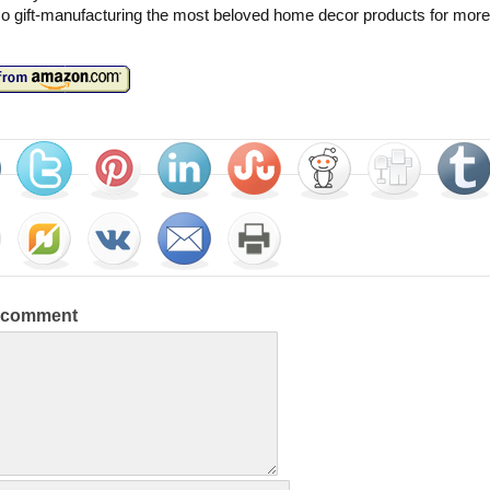
o gift-manufacturing the most beloved home decor products for more
a comment