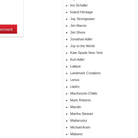
Ino Schaller
Island Heritage
Jay Strongwater
Jim Marvin
Jim Shore
Jonathan Adler
Joy to the World
Kate Spade New York
Kurt Adler
Lalique
Landmark Creations
Lenox
Lladro
MacKenzie-Childs
Mark Roberts
Marolin
Martha Stewart
Mattarusky
Michael Aram
Midwest