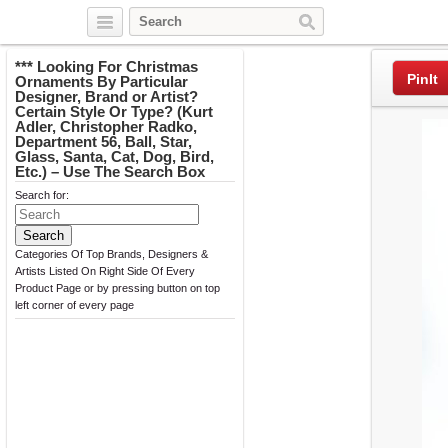
Twitter
Facebook
Pinterest
*** Looking For Christmas
PinIt
Ornaments By Particular
Designer, Brand or Artist?
Certain Style Or Type? (Kurt
Adler, Christopher Radko,
Department 56, Ball, Star,
Glass, Santa, Cat, Dog, Bird,
Etc.) – Use The Search Box
Search for:
Categories Of Top Brands, Designers &
Artists Listed On Right Side Of Every
Product Page or by pressing button on top
left corner of every page