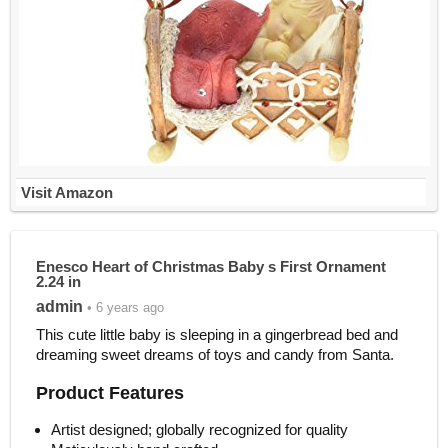
Visit Amazon
Enesco Heart of Christmas Baby s First Ornament
2.24 in
admin
• 6 years ago
This cute little baby is sleeping in a gingerbread bed and
dreaming sweet dreams of toys and candy from Santa.
Product Features
Artist designed; globally recognized for quality