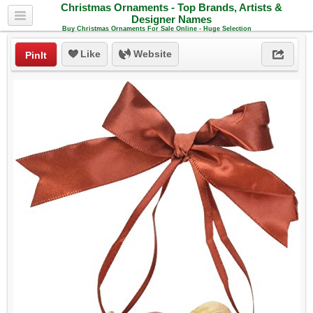
Christmas Ornaments - Top Brands, Artists &
Designer Names
Buy Christmas Ornaments For Sale Online - Huge Selection
Like
Website
PinIt