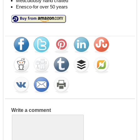
Meticulously hand crafted
Enesco-for over 50 years
Write a comment