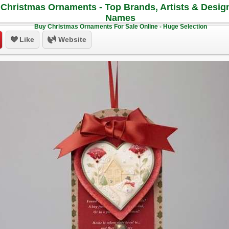
Christmas Ornaments - Top Brands, Artists & Desig
Names
Buy Christmas Ornaments For Sale Online - Huge Selection
Like
Website