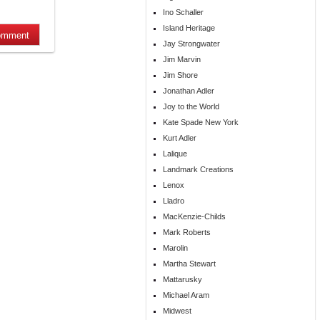
Ino Schaller
Island Heritage
Jay Strongwater
Jim Marvin
Jim Shore
Jonathan Adler
Joy to the World
Kate Spade New York
Kurt Adler
Lalique
Landmark Creations
Lenox
Lladro
MacKenzie-Childs
Mark Roberts
Marolin
Martha Stewart
Mattarusky
Michael Aram
Midwest