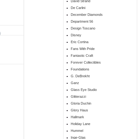
David Strand
De Carlini
December Diamonds
Department 56
Design Toscano
Disney
Eric Cortina
Fans With Pride
Fantastic Craft
Forever Collectibles
Foundations
G. DeBrekht
Ganz
Glass Eye Studio
Glitterazzi
Gloria Duchin
Glory Haus
Hallmark
Holiday Lane
Hummel
Inge-Glas