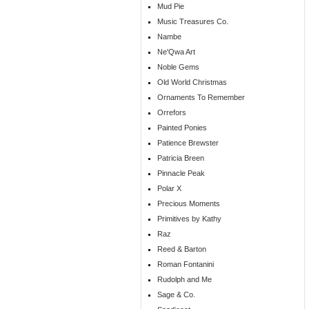
Mud Pie
Music Treasures Co.
Nambe
Ne'Qwa Art
Noble Gems
Old World Christmas
Ornaments To Remember
Orrefors
Painted Ponies
Patience Brewster
Patricia Breen
Pinnacle Peak
Polar X
Precious Moments
Primitives by Kathy
Raz
Reed & Barton
Roman Fontanini
Rudolph and Me
Sage & Co.