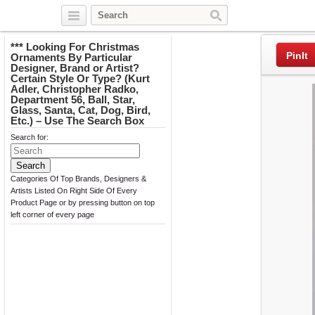
Twitter
Facebook
Pinterest
*** Looking For Christmas
PinIt
Ornaments By Particular
Designer, Brand or Artist?
Certain Style Or Type? (Kurt
Adler, Christopher Radko,
Department 56, Ball, Star,
Glass, Santa, Cat, Dog, Bird,
Etc.) – Use The Search Box
Search for:
Categories Of Top Brands, Designers &
Artists Listed On Right Side Of Every
Product Page or by pressing button on top
left corner of every page