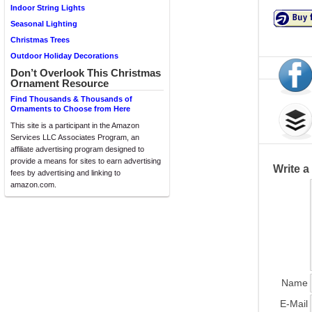
Indoor String Lights
Seasonal Lighting
Christmas Trees
Outdoor Holiday Decorations
Don’t Overlook This Christmas
Ornament Resource
Find Thousands & Thousands of
Ornaments to Choose from Here
This site is a participant in the Amazon
Services LLC Associates Program, an
affiliate advertising program designed to
provide a means for sites to earn advertising
Write 
fees by advertising and linking to
amazon.com.
Name
E-Mail