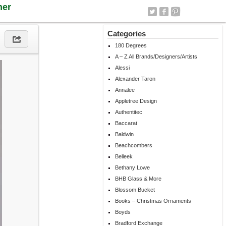
ner
Categories
180 Degrees
A – Z All Brands/Designers/Artists
Alessi
Alexander Taron
Annalee
Appletree Design
Authentitec
Baccarat
Baldwin
Beachcombers
Belleek
Bethany Lowe
BHB Glass & More
Blossom Bucket
Books – Christmas Ornaments
Boyds
Bradford Exchange