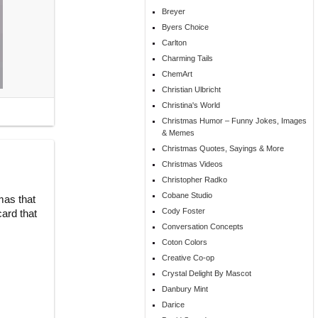
Breyer
Byers Choice
Carlton
Charming Tails
ChemArt
Christian Ulbricht
Christina's World
Christmas Humor – Funny Jokes, Images
& Memes
Christmas Quotes, Sayings & More
Christmas Videos
Christopher Radko
Cobane Studio
mas that
Cody Foster
ard that
Conversation Concepts
Coton Colors
Creative Co-op
Crystal Delight By Mascot
Danbury Mint
Darice