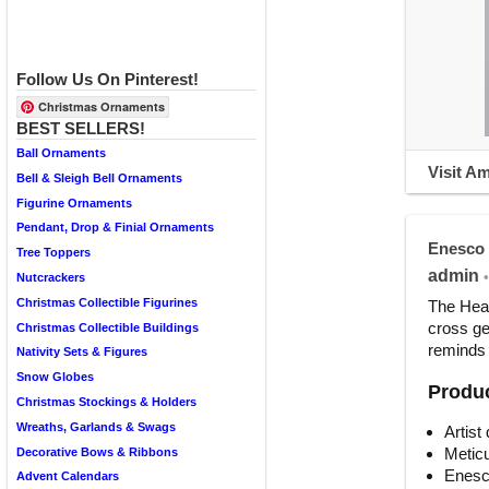
Follow Us On Pinterest!
Christmas Ornaments
BEST SELLERS!
Ball Ornaments
Visit A
Bell & Sleigh Bell Ornaments
Figurine Ornaments
Pendant, Drop & Finial Ornaments
Enesco 
Tree Toppers
admin
•
Nutcrackers
Christmas Collectible Figurines
The Hear
cross ge
Christmas Collectible Buildings
reminds 
Nativity Sets & Figures
Snow Globes
Produc
Christmas Stockings & Holders
Wreaths, Garlands & Swags
Artist
Meticu
Decorative Bows & Ribbons
Enesc
Advent Calendars