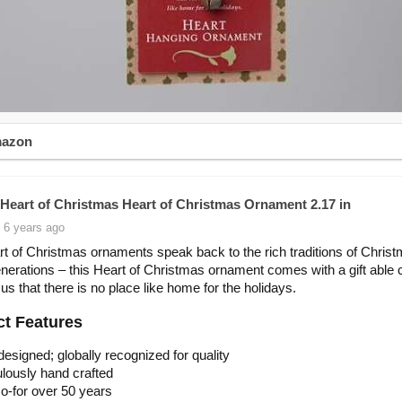
mazon
Heart of Christmas Heart of Christmas Ornament 2.17 in
 6 years ago
t of Christmas ornaments speak back to the rich traditions of Christ
nerations – this Heart of Christmas ornament comes with a gift able c
us that there is no place like home for the holidays.
t Features
 designed; globally recognized for quality
lously hand crafted
o-for over 50 years