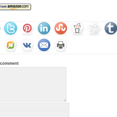
a comment