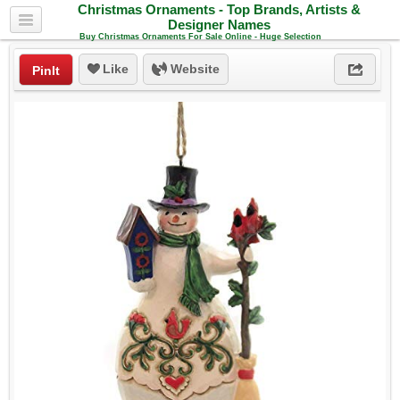
Christmas Ornaments - Top Brands, Artists &
Designer Names
Buy Christmas Ornaments For Sale Online - Huge Selection
Like
Website
PinIt