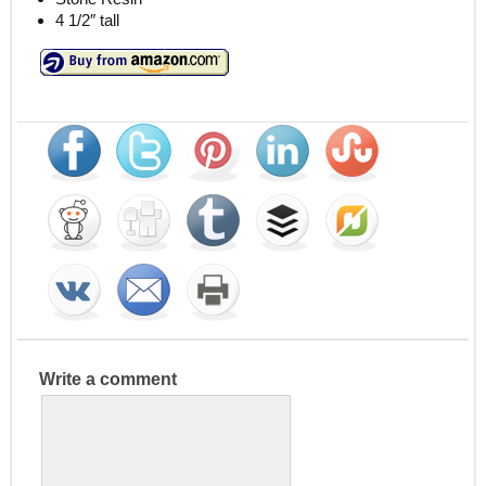
4 1/2″ tall
Write a comment