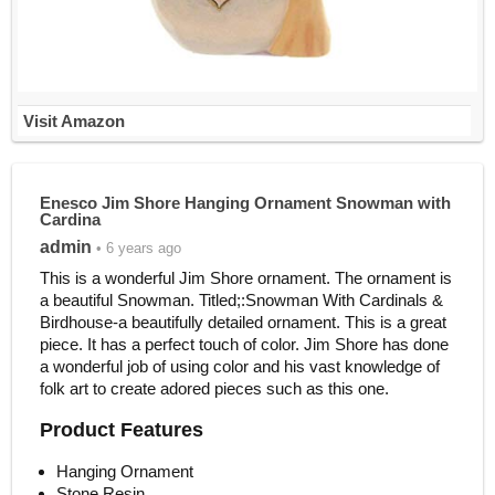
Visit Amazon
Enesco Jim Shore Hanging Ornament Snowman with
Cardina
admin
• 6 years ago
This is a wonderful Jim Shore ornament. The ornament is
a beautiful Snowman. Titled;:Snowman With Cardinals &
Birdhouse-a beautifully detailed ornament. This is a great
piece. It has a perfect touch of color. Jim Shore has done
a wonderful job of using color and his vast knowledge of
folk art to create adored pieces such as this one.
Product Features
Hanging Ornament
Stone Resin