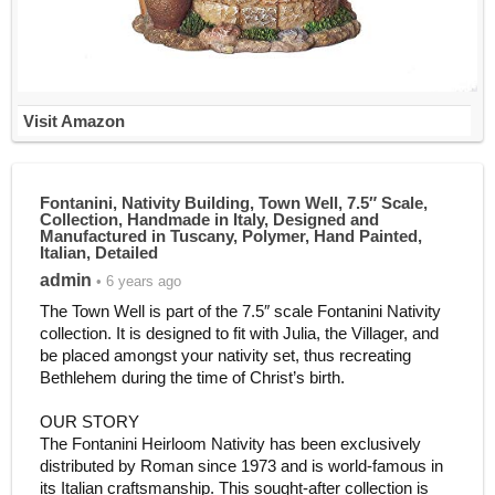
Visit Amazon
Fontanini, Nativity Building, Town Well, 7.5″ Scale,
Collection, Handmade in Italy, Designed and
Manufactured in Tuscany, Polymer, Hand Painted,
Italian, Detailed
admin
• 6 years ago
The Town Well is part of the 7.5″ scale Fontanini Nativity
collection. It is designed to fit with Julia, the Villager, and
be placed amongst your nativity set, thus recreating
Bethlehem during the time of Christ’s birth.
OUR STORY
The Fontanini Heirloom Nativity has been exclusively
distributed by Roman since 1973 and is world-famous in
its Italian craftsmanship. This sought-after collection is