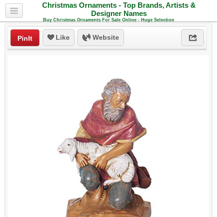
Christmas Ornaments - Top Brands, Artists &
Designer Names
Buy Christmas Ornaments For Sale Online - Huge Selection
Like
Website
PinIt