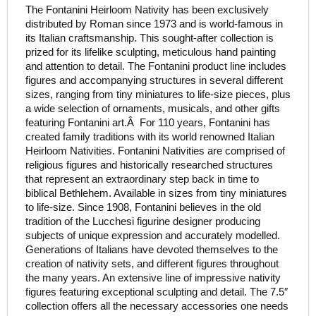
The Fontanini Heirloom Nativity has been exclusively
distributed by Roman since 1973 and is world-famous in
its Italian craftsmanship. This sought-after collection is
prized for its lifelike sculpting, meticulous hand painting
and attention to detail. The Fontanini product line includes
figures and accompanying structures in several different
sizes, ranging from tiny miniatures to life-size pieces, plus
a wide selection of ornaments, musicals, and other gifts
featuring Fontanini art.Â For 110 years, Fontanini has
created family traditions with its world renowned Italian
Heirloom Nativities. Fontanini Nativities are comprised of
religious figures and historically researched structures
that represent an extraordinary step back in time to
biblical Bethlehem. Available in sizes from tiny miniatures
to life-size. Since 1908, Fontanini believes in the old
tradition of the Lucchesi figurine designer producing
subjects of unique expression and accurately modelled.
Generations of Italians have devoted themselves to the
creation of nativity sets, and different figures throughout
the many years. An extensive line of impressive nativity
figures featuring exceptional sculpting and detail. The 7.5″
collection offers all the necessary accessories one needs