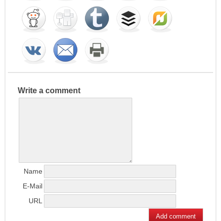
Write a comment
Name
E-Mail
URL