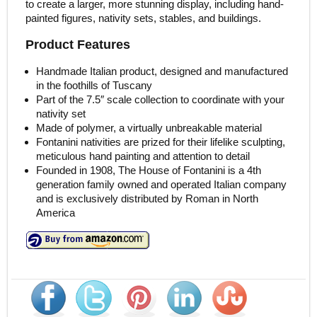
to create a larger, more stunning display, including hand-
painted figures, nativity sets, stables, and buildings.
Product Features
Handmade Italian product, designed and manufactured
in the foothills of Tuscany
Part of the 7.5″ scale collection to coordinate with your
nativity set
Made of polymer, a virtually unbreakable material
Fontanini nativities are prized for their lifelike sculpting,
meticulous hand painting and attention to detail
Founded in 1908, The House of Fontanini is a 4th
generation family owned and operated Italian company
and is exclusively distributed by Roman in North
America