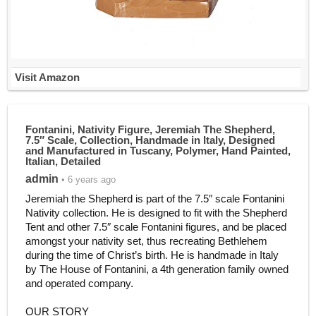
Visit Amazon
Fontanini, Nativity Figure, Jeremiah The Shepherd,
7.5″ Scale, Collection, Handmade in Italy, Designed
and Manufactured in Tuscany, Polymer, Hand Painted,
Italian, Detailed
admin
• 6 years ago
Jeremiah the Shepherd is part of the 7.5″ scale Fontanini
Nativity collection. He is designed to fit with the Shepherd
Tent and other 7.5″ scale Fontanini figures, and be placed
amongst your nativity set, thus recreating Bethlehem
during the time of Christ’s birth. He is handmade in Italy
by The House of Fontanini, a 4th generation family owned
and operated company.
OUR STORY