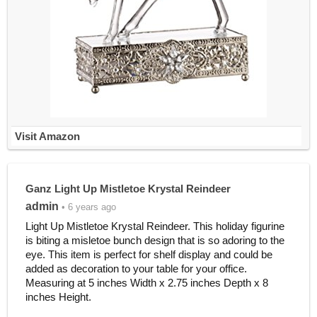
Visit Amazon
Ganz Light Up Mistletoe Krystal Reindeer
admin
• 6 years ago
Light Up Mistletoe Krystal Reindeer. This holiday figurine
is biting a misletoe bunch design that is so adoring to the
eye. This item is perfect for shelf display and could be
added as decoration to your table for your office.
Measuring at 5 inches Width x 2.75 inches Depth x 8
inches Height.