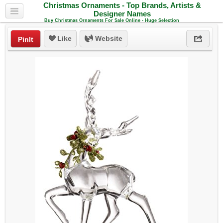
Christmas Ornaments - Top Brands, Artists &
Designer Names
Buy Christmas Ornaments For Sale Online - Huge Selection
Like
Website
PinIt