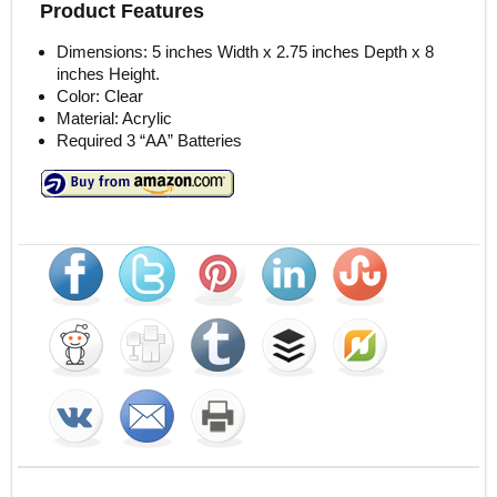
Product Features
Dimensions: 5 inches Width x 2.75 inches Depth x 8
inches Height.
Color: Clear
Material: Acrylic
Required 3 “AA” Batteries