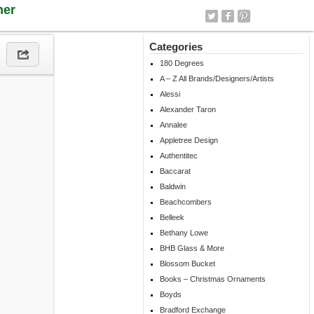
ner
Categories
180 Degrees
A – Z All Brands/Designers/Artists
Alessi
Alexander Taron
Annalee
Appletree Design
Authentitec
Baccarat
Baldwin
Beachcombers
Belleek
Bethany Lowe
BHB Glass & More
Blossom Bucket
Books – Christmas Ornaments
Boyds
Bradford Exchange