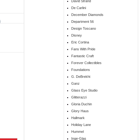
David Strand
De Carlini
December Diamonds
Department 56
Design Toscano
Disney
Eric Cortina
Fans With Pride
Fantastic Craft
Forever Collectibles
Foundations
G. DeBrekht
Ganz
Glass Eye Studio
Glitterazzi
Gloria Duchin
Glory Haus
Hallmark
Holiday Lane
Hummel
Inge-Glas