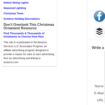
Indoor String Lights
Seasonal Lighting
Christmas Trees
Outdoor Holiday Decorations
Don’t Overlook This Christmas
Ornament Resource
Find Thousands & Thousands of
Ornaments to Choose from Here
This site is a participant in the Amazon
Services LLC Associates Program, an
Write 
affiliate advertising program designed to
provide a means for sites to earn advertising
fees by advertising and linking to
amazon.com.
Name
E-Mail
URL