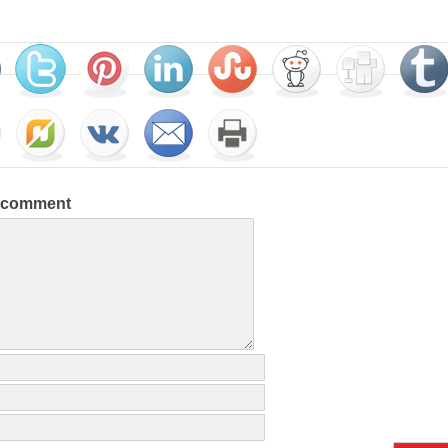
a comment