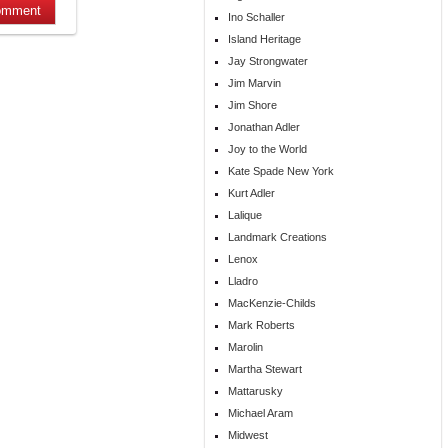
Ino Schaller
Island Heritage
Jay Strongwater
Jim Marvin
Jim Shore
Jonathan Adler
Joy to the World
Kate Spade New York
Kurt Adler
Lalique
Landmark Creations
Lenox
Lladro
MacKenzie-Childs
Mark Roberts
Marolin
Martha Stewart
Mattarusky
Michael Aram
Midwest