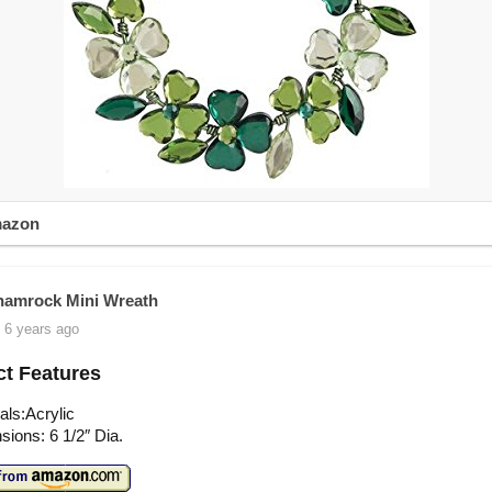
mazon
amrock Mini Wreath
 6 years ago
t Features
als:Acrylic
ions: 6 1/2″ Dia.