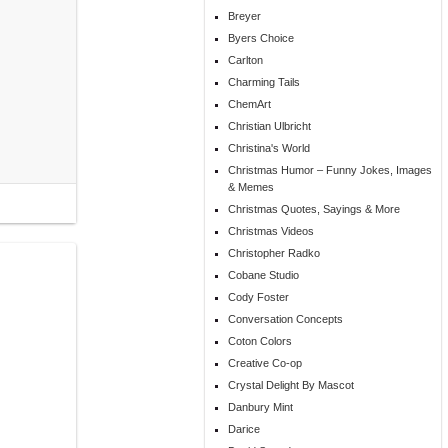
Breyer
Byers Choice
Carlton
Charming Tails
ChemArt
Christian Ulbricht
Christina's World
Christmas Humor – Funny Jokes, Images
& Memes
Christmas Quotes, Sayings & More
Christmas Videos
Christopher Radko
Cobane Studio
Cody Foster
Conversation Concepts
Coton Colors
Creative Co-op
Crystal Delight By Mascot
Danbury Mint
Darice