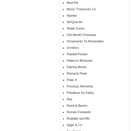
Mud Pie
Music Treasures Co.
Nambe
Ne'Qwa Art
Noble Gems
Old World Christmas
Ornaments To Remember
Orrefors
Painted Ponies
Patience Brewster
Patricia Breen
Pinnacle Peak
Polar X
Precious Moments
Primitives by Kathy
Raz
Reed & Barton
Roman Fontanini
Rudolph and Me
Sage & Co.