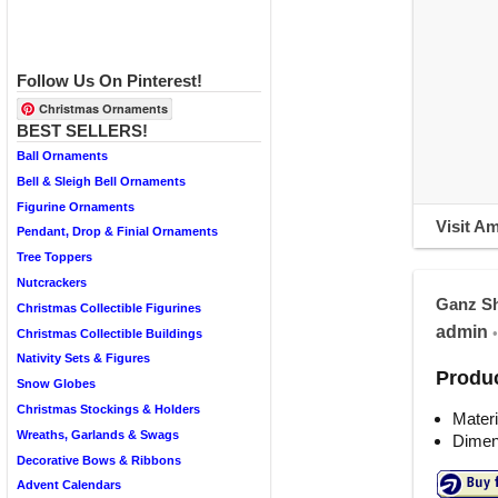
Follow Us On Pinterest!
Christmas Ornaments
BEST SELLERS!
Ball Ornaments
Bell & Sleigh Bell Ornaments
Figurine Ornaments
Visit A
Pendant, Drop & Finial Ornaments
Tree Toppers
Nutcrackers
Ganz Sh
Christmas Collectible Figurines
admin
•
Christmas Collectible Buildings
Nativity Sets & Figures
Produc
Snow Globes
Christmas Stockings & Holders
Materi
Wreaths, Garlands & Swags
Dimens
Decorative Bows & Ribbons
Advent Calendars