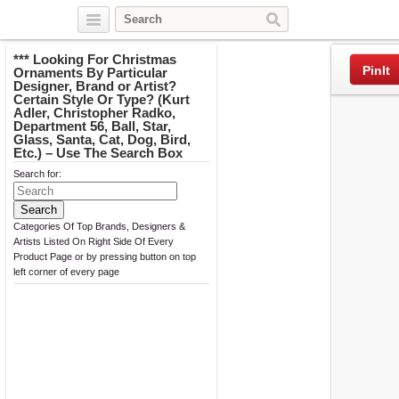
Twitter
Facebook
Pinterest
*** Looking For Christmas
PinIt
Ornaments By Particular
Designer, Brand or Artist?
Certain Style Or Type? (Kurt
Adler, Christopher Radko,
Department 56, Ball, Star,
Glass, Santa, Cat, Dog, Bird,
Etc.) – Use The Search Box
Search for:
Categories Of Top Brands, Designers &
Artists Listed On Right Side Of Every
Product Page or by pressing button on top
left corner of every page