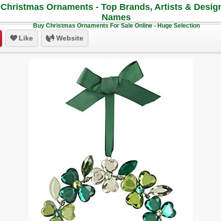
Christmas Ornaments - Top Brands, Artists & Desig
Names
Buy Christmas Ornaments For Sale Online - Huge Selection
Like
Website