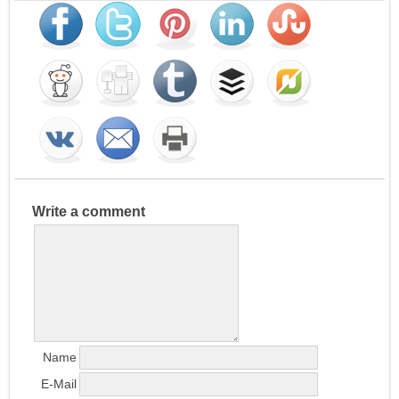
Write a comment
Name
E-Mail