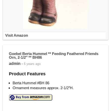
Visit Amazon
Goebel Berta Hummel ** Feeding Feathered Friends
Orn, 2-1/2″ ** BH86
admin
• 6 years ago
Product Features
Berta Hummel #BH 86
Ornament measures approx. 2-1/2″H.