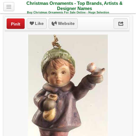
Christmas Ornaments - Top Brands, Artists &
Designer Names
Buy Christmas Ornaments For Sale Online - Huge Selection
Like
Website
PinIt