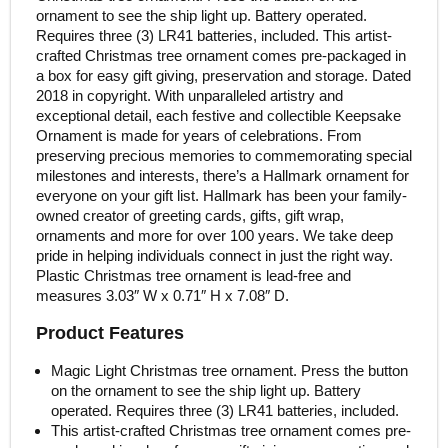
ornament to see the ship light up. Battery operated.
Requires three (3) LR41 batteries, included. This artist-
crafted Christmas tree ornament comes pre-packaged in
a box for easy gift giving, preservation and storage. Dated
2018 in copyright. With unparalleled artistry and
exceptional detail, each festive and collectible Keepsake
Ornament is made for years of celebrations. From
preserving precious memories to commemorating special
milestones and interests, there’s a Hallmark ornament for
everyone on your gift list. Hallmark has been your family-
owned creator of greeting cards, gifts, gift wrap,
ornaments and more for over 100 years. We take deep
pride in helping individuals connect in just the right way.
Plastic Christmas tree ornament is lead-free and
measures 3.03″ W x 0.71″ H x 7.08″ D.
Product Features
Magic Light Christmas tree ornament. Press the button
on the ornament to see the ship light up. Battery
operated. Requires three (3) LR41 batteries, included.
This artist-crafted Christmas tree ornament comes pre-