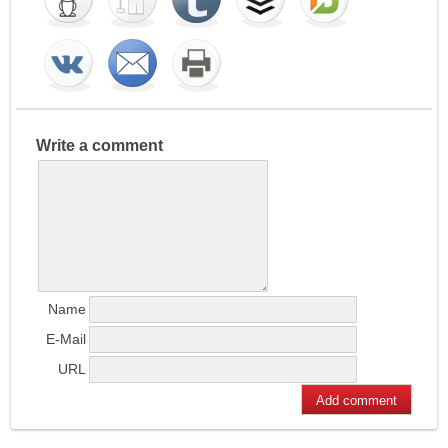
Write a comment
Name
E-Mail
URL