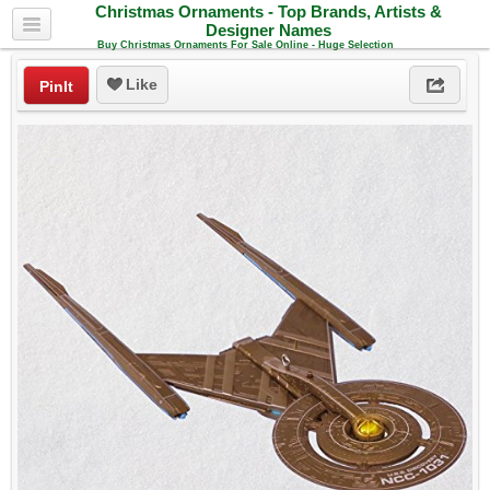
Christmas Ornaments - Top Brands, Artists &
Designer Names
Buy Christmas Ornaments For Sale Online - Huge Selection
Like
PinIt