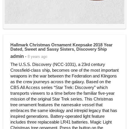
Hallmark Christmas Ornament Keepsake 2018 Year
Dated, Sweet and Sassy Sisters, Discovery Ship
admin
• 8 years ago
The U.S.S. Discovery (NCC-1031), a 23rd century
Crossfield-class ship, becomes one of the most important
weapons in the war between the Federation and Klingons
as the crew journeys across the galaxy. Based on the
CBS All Access series “Star Trek: Discovery” which
transports viewers to a time before the familiar five-year
mission of the original Star Trek series. This Christmas
tree ornament features the namesake vessel that
embraces the same ideology and intrepid legacy that has
inspired generations. Battery-operated light feature
includes three replaceable LR41 batteries. Magic Light
Christmas tree ornament. Press the button on the