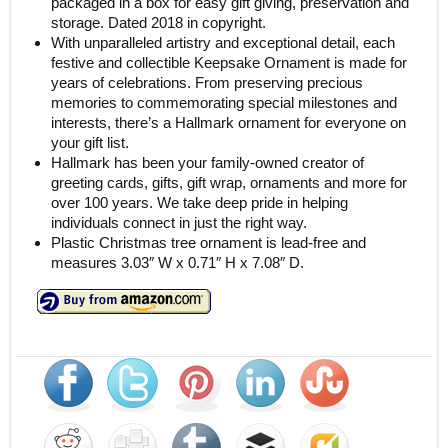
packaged in a box for easy gift giving, preservation and
storage. Dated 2018 in copyright.
With unparalleled artistry and exceptional detail, each
festive and collectible Keepsake Ornament is made for
years of celebrations. From preserving precious
memories to commemorating special milestones and
interests, there’s a Hallmark ornament for everyone on
your gift list.
Hallmark has been your family-owned creator of
greeting cards, gifts, gift wrap, ornaments and more for
over 100 years. We take deep pride in helping
individuals connect in just the right way.
Plastic Christmas tree ornament is lead-free and
measures 3.03″ W x 0.71″ H x 7.08″ D.