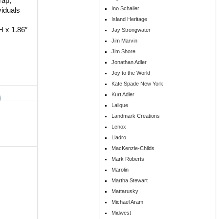
rap,
Ino Schaller
viduals
Island Heritage
H x 1.86″
Jay Strongwater
Jim Marvin
Jim Shore
Jonathan Adler
Joy to the World
Kate Spade New York
Kurt Adler
Lalique
Landmark Creations
Lenox
Lladro
MacKenzie-Childs
Mark Roberts
Marolin
Martha Stewart
Mattarusky
Michael Aram
Midwest