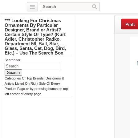
Twitter
Facebook
Pinterest
*** Looking For Christmas
PinIt
Ornaments By Particular
Designer, Brand or Artist?
Certain Style Or Type? (Kurt
Adler, Christopher Radko,
Department 56, Ball, Star,
Glass, Santa, Cat, Dog, Bird,
Etc.) – Use The Search Box
Search for:
Categories Of Top Brands, Designers &
Artists Listed On Right Side Of Every
Product Page or by pressing button on top
left corner of every page