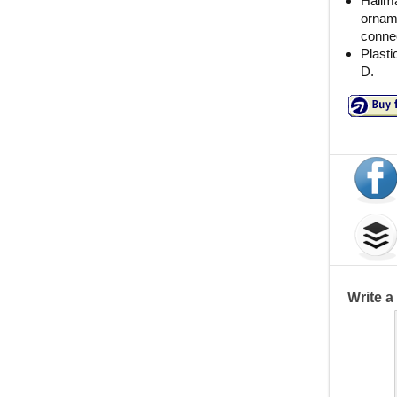
Hallma
orname
connec
Plasti
D.
Write 