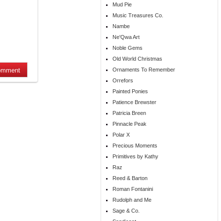
Mud Pie
Music Treasures Co.
Nambe
Ne'Qwa Art
Noble Gems
Old World Christmas
Ornaments To Remember
Orrefors
Painted Ponies
Patience Brewster
Patricia Breen
Pinnacle Peak
Polar X
Precious Moments
Primitives by Kathy
Raz
Reed & Barton
Roman Fontanini
Rudolph and Me
Sage & Co.