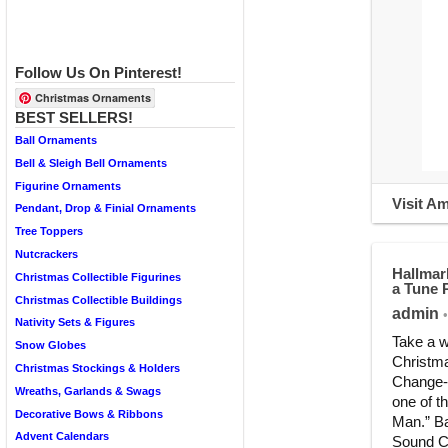
Follow Us On Pinterest!
Christmas Ornaments
BEST SELLERS!
Ball Ornaments
Bell & Sleigh Bell Ornaments
Figurine Ornaments
Visit A
Pendant, Drop & Finial Ornaments
Tree Toppers
Nutcrackers
Hallmar
Christmas Collectible Figurines
a Tune 
Christmas Collectible Buildings
admin
•
Nativity Sets & Figures
Take a w
Snow Globes
Christma
Christmas Stockings & Holders
Change-a
Wreaths, Garlands & Swags
one of t
Decorative Bows & Ribbons
Man.” Ba
Advent Calendars
Sound Ch