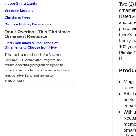
Two (2) 
Indoor String Lights
ornament
Seasonal Lighting
Dated 20
Christmas Trees
and coll
Outdoor Holiday Decorations
preservi
Don’t Overlook This Christmas
there’s 
Ornament Resource
family-o
Find Thousands & Thousands of
100 year
Ornaments to Choose from Here
Plastic 
This site is a participant in the Amazon
D.
Services LLC Associates Program, an
affiliate advertising program designed to
Produc
provide a means for sites to earn advertising
fees by advertising and linking to
amazon.com.
Magic 
tunes.
Artist
packag
copyri
With u
Keeps
memori
orname