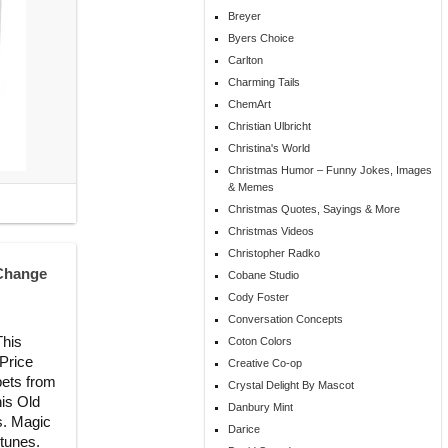
Breyer
Byers Choice
Carlton
Charming Tails
ChemArt
Christian Ulbricht
Christina's World
Christmas Humor – Funny Jokes, Images
& Memes
Christmas Quotes, Sayings & More
Christmas Videos
Christopher Radko
 Change
Cobane Studio
Cody Foster
Conversation Concepts
This
Coton Colors
 Price
Creative Co-op
pets from
Crystal Delight By Mascot
his Old
Danbury Mint
s. Magic
Darice
 tunes.