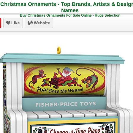
Christmas Ornaments - Top Brands, Artists & Desig
Names
Buy Christmas Ornaments For Sale Online - Huge Selection
Like
Website