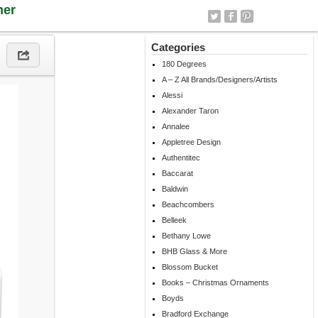
ner
Categories
180 Degrees
A – Z All Brands/Designers/Artists
Alessi
Alexander Taron
Annalee
Appletree Design
Authentitec
Baccarat
Baldwin
Beachcombers
Belleek
Bethany Lowe
BHB Glass & More
Blossom Bucket
Books – Christmas Ornaments
Boyds
Bradford Exchange