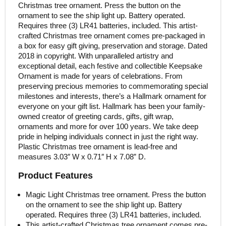
Christmas tree ornament. Press the button on the
ornament to see the ship light up. Battery operated.
Requires three (3) LR41 batteries, included. This artist-
crafted Christmas tree ornament comes pre-packaged in
a box for easy gift giving, preservation and storage. Dated
2018 in copyright. With unparalleled artistry and
exceptional detail, each festive and collectible Keepsake
Ornament is made for years of celebrations. From
preserving precious memories to commemorating special
milestones and interests, there’s a Hallmark ornament for
everyone on your gift list. Hallmark has been your family-
owned creator of greeting cards, gifts, gift wrap,
ornaments and more for over 100 years. We take deep
pride in helping individuals connect in just the right way.
Plastic Christmas tree ornament is lead-free and
measures 3.03″ W x 0.71″ H x 7.08” D.
Product Features
Magic Light Christmas tree ornament. Press the button
on the ornament to see the ship light up. Battery
operated. Requires three (3) LR41 batteries, included.
This artist-crafted Christmas tree ornament comes pre-