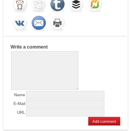
Write a comment
Name
E-Mail
URL