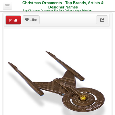
Christmas Ornaments - Top Brands, Artists &
Designer Names
Buy Christmas Ornaments For Sale Online - Huge Selection
Like
PinIt