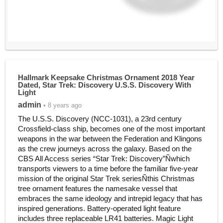
Hallmark Keepsake Christmas Ornament 2018 Year
Dated, Star Trek: Discovery U.S.S. Discovery With
Light
admin
• 8 years ago
The U.S.S. Discovery (NCC-1031), a 23rd century
Crossfield-class ship, becomes one of the most important
weapons in the war between the Federation and Klingons
as the crew journeys across the galaxy. Based on the
CBS All Access series “Star Trek: Discovery”Ñwhich
transports viewers to a time before the familiar five-year
mission of the original Star Trek seriesÑthis Christmas
tree ornament features the namesake vessel that
embraces the same ideology and intrepid legacy that has
inspired generations. Battery-operated light feature
includes three replaceable LR41 batteries. Magic Light