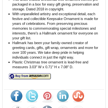
packaged in a box for easy gift giving, preservation and
storage. Dated 2018 in copyright.
With unparalleled artistry and exceptional detail, each
festive and collectible Keepsake Ornament is made for
years of celebrations. From preserving precious
memories to commemorating special milestones and
interests, there’s a Hallmark ornament for everyone on
your gift list.
Hallmark has been your family-owned creator of
greeting cards, gifts, gift wrap, ornaments and more for
over 100 years. We take deep pride in helping
individuals connect in just the right way.
Plastic Christmas tree ornament is lead-free and
measures 3.03″ W x 0.71″ H x 7.08″ D.