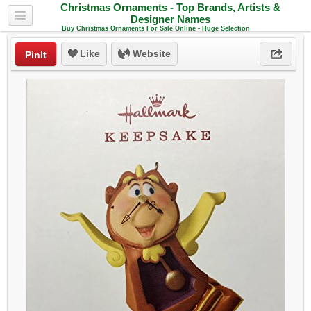
Christmas Ornaments - Top Brands, Artists &
Designer Names
Buy Christmas Ornaments For Sale Online - Huge Selection
Like
Website
PinIt