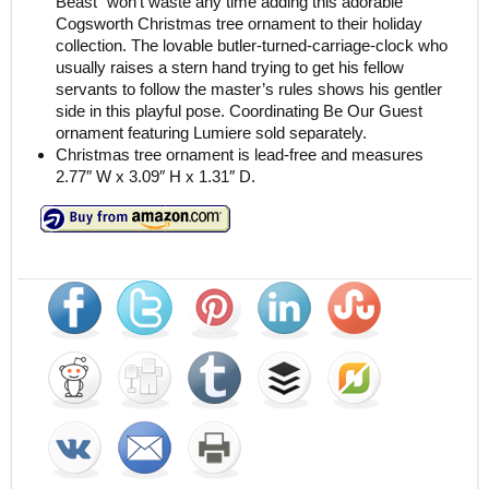
Beast” won’t waste any time adding this adorable
Cogsworth Christmas tree ornament to their holiday
collection. The lovable butler-turned-carriage-clock who
usually raises a stern hand trying to get his fellow
servants to follow the master’s rules shows his gentler
side in this playful pose. Coordinating Be Our Guest
ornament featuring Lumiere sold separately.
Christmas tree ornament is lead-free and measures
2.77″ W x 3.09″ H x 1.31″ D.