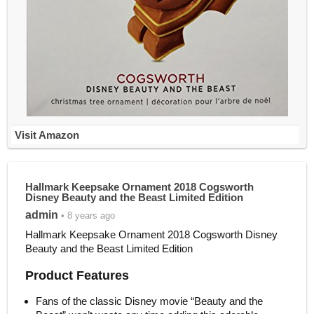
Visit Amazon
Hallmark Keepsake Ornament 2018 Cogsworth
Disney Beauty and the Beast Limited Edition
admin
• 8 years ago
Hallmark Keepsake Ornament 2018 Cogsworth Disney
Beauty and the Beast Limited Edition
Product Features
Fans of the classic Disney movie “Beauty and the