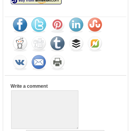
Write a comment