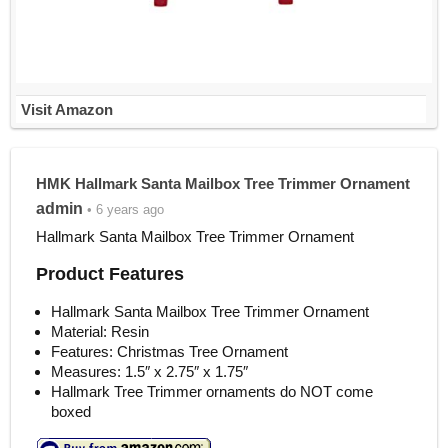
Visit Amazon
HMK Hallmark Santa Mailbox Tree Trimmer Ornament
admin
• 6 years ago
Hallmark Santa Mailbox Tree Trimmer Ornament
Product Features
Hallmark Santa Mailbox Tree Trimmer Ornament
Material: Resin
Features: Christmas Tree Ornament
Measures: 1.5″ x 2.75″ x 1.75″
Hallmark Tree Trimmer ornaments do NOT come
boxed