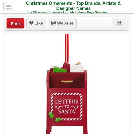
Christmas Ornaments - Top Brands, Artists &
Designer Names
Buy Christmas Ornaments For Sale Online - Huge Selection
Like
Website
PinIt