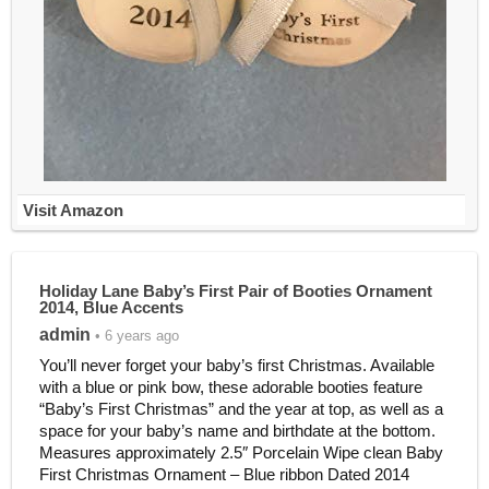
Visit Amazon
Holiday Lane Baby’s First Pair of Booties Ornament
2014, Blue Accents
admin
• 6 years ago
You’ll never forget your baby’s first Christmas. Available
with a blue or pink bow, these adorable booties feature
“Baby’s First Christmas” and the year at top, as well as a
space for your baby’s name and birthdate at the bottom.
Measures approximately 2.5″ Porcelain Wipe clean Baby
First Christmas Ornament – Blue ribbon Dated 2014