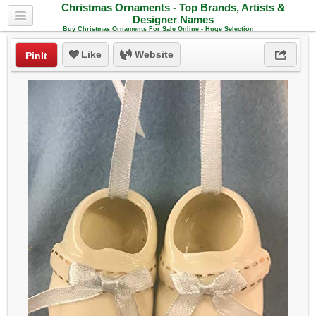
Christmas Ornaments - Top Brands, Artists &
Designer Names
Buy Christmas Ornaments For Sale Online - Huge Selection
Like
Website
PinIt