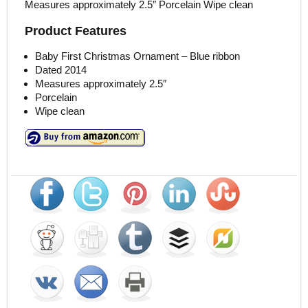
Measures approximately 2.5″ Porcelain Wipe clean
Product Features
Baby First Christmas Ornament – Blue ribbon
Dated 2014
Measures approximately 2.5″
Porcelain
Wipe clean