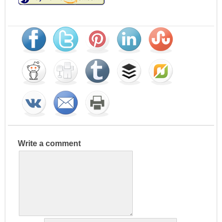
Write a comment