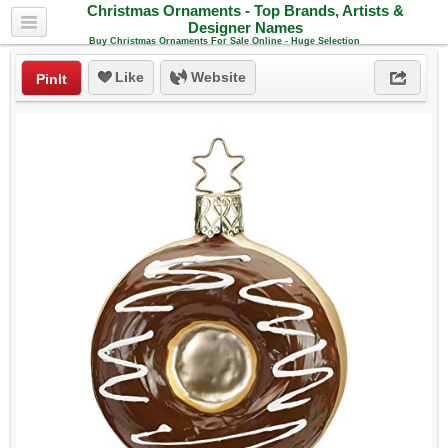
Christmas Ornaments - Top Brands, Artists &
Designer Names
Buy Christmas Ornaments For Sale Online - Huge Selection
Like
Website
PinIt