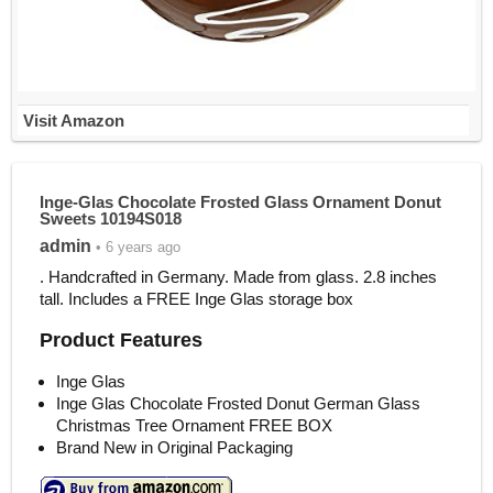
Visit Amazon
Inge-Glas Chocolate Frosted Glass Ornament Donut
Sweets 10194S018
admin
• 6 years ago
. Handcrafted in Germany. Made from glass. 2.8 inches
tall. Includes a FREE Inge Glas storage box
Product Features
Inge Glas
Inge Glas Chocolate Frosted Donut German Glass
Christmas Tree Ornament FREE BOX
Brand New in Original Packaging