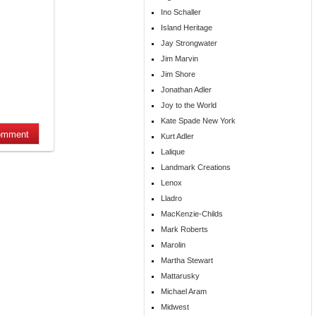
Ino Schaller
Island Heritage
Jay Strongwater
Jim Marvin
Jim Shore
Jonathan Adler
Joy to the World
Kate Spade New York
Kurt Adler
Lalique
Landmark Creations
Lenox
Lladro
MacKenzie-Childs
Mark Roberts
Marolin
Martha Stewart
Mattarusky
Michael Aram
Midwest