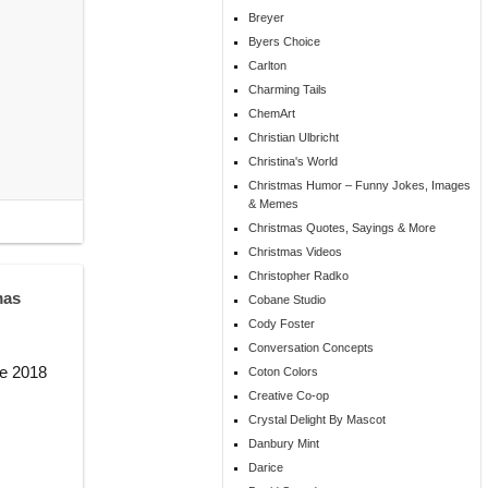
Breyer
Byers Choice
Carlton
Charming Tails
ChemArt
Christian Ulbricht
Christina's World
Christmas Humor – Funny Jokes, Images
& Memes
Christmas Quotes, Sayings & More
Christmas Videos
Christopher Radko
mas
Cobane Studio
Cody Foster
Conversation Concepts
he 2018
Coton Colors
Creative Co-op
Crystal Delight By Mascot
Danbury Mint
Darice