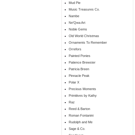
Mud Pie
Music Treasures Co.
Nambe
Ne'Qwa Art
Noble Gems
Old World Christmas
Ornaments To Remember
Orrefors
Painted Ponies
Patience Brewster
Patricia Breen
Pinnacle Peak
Polar X
Precious Moments
Primitives by Kathy
Raz
Reed & Barton
Roman Fontanini
Rudolph and Me
Sage & Co.