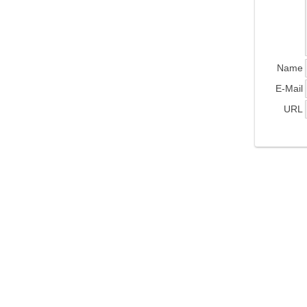
Name
E-Mail
URL