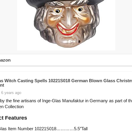
mazon
as Witch Casting Spells 10221S018 German Blown Glass Christ
nt
 6 years ago
by the fine artisans of Inge-Glas Manufaktur in Germany as part of t
n Collection
t Features
Glas Item Number 10221S018…………5.5″Tall