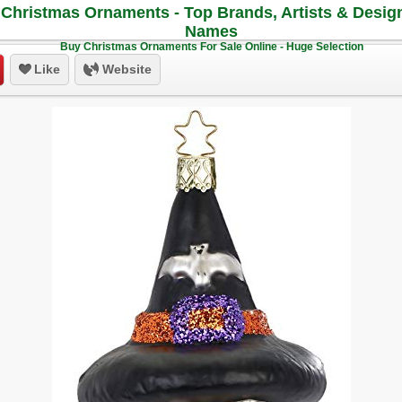
Christmas Ornaments - Top Brands, Artists & Desig
Names
Buy Christmas Ornaments For Sale Online - Huge Selection
Like
Website