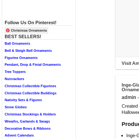
Follow Us On Pinterest!
Christmas Ornaments
BEST SELLERS!
Ball Ornaments
Bell & Sleigh Bell Ornaments
Figurine Ornaments
Visit A
Pendant, Drop & Finial Ornaments
Tree Toppers
Nutcrackers
Inge-Gl
Christmas Collectible Figurines
Orname
Christmas Collectible Buildings
admin
•
Nativity Sets & Figures
Created 
Snow Globes
Hallowee
Christmas Stockings & Holders
Wreaths, Garlands & Swags
Produc
Decorative Bows & Ribbons
Inge-
Advent Calendars