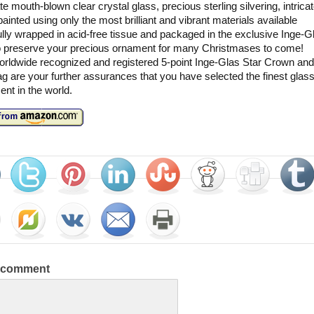
te mouth-blown clear crystal glass, precious sterling silvering, intricat
ainted using only the most brilliant and vibrant materials available
lly wrapped in acid-free tissue and packaged in the exclusive Inge-Gl
o preserve your precious ornament for many Christmases to come!
rldwide recognized and registered 5-point Inge-Glas Star Crown and
g are your further assurances that you have selected the finest glas
nt in the world.
a comment