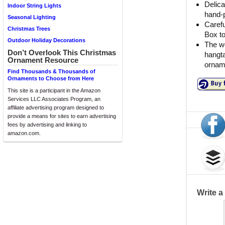
Delica
Indoor String Lights
hand-p
Seasonal Lighting
Carefu
Christmas Trees
Box t
Outdoor Holiday Decorations
The wo
Don’t Overlook This Christmas
hangta
Ornament Resource
orname
Find Thousands & Thousands of
Ornaments to Choose from Here
This site is a participant in the Amazon
Services LLC Associates Program, an
affiliate advertising program designed to
provide a means for sites to earn advertising
fees by advertising and linking to
amazon.com.
Write 