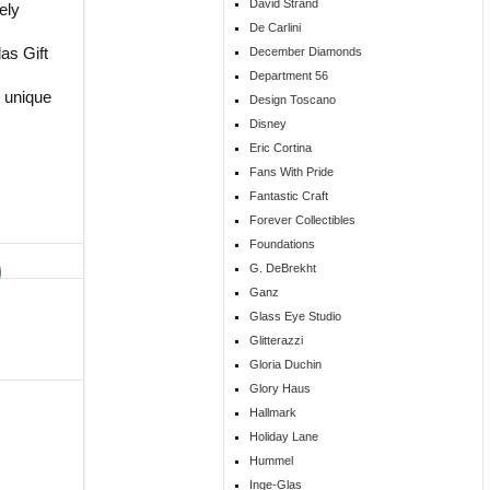
David Strand
ely
De Carlini
as Gift
December Diamonds
Department 56
 unique
Design Toscano
s
Disney
Eric Cortina
Fans With Pride
Fantastic Craft
Forever Collectibles
Foundations
G. DeBrekht
Ganz
Glass Eye Studio
Glitterazzi
Gloria Duchin
Glory Haus
Hallmark
Holiday Lane
Hummel
Inge-Glas