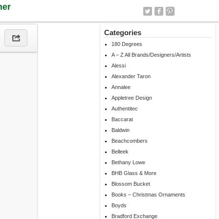
ner
Categories
180 Degrees
A – Z All Brands/Designers/Artists
Alessi
Alexander Taron
Annalee
Appletree Design
Authentitec
Baccarat
Baldwin
Beachcombers
Belleek
Bethany Lowe
BHB Glass & More
Blossom Bucket
Books – Christmas Ornaments
Boyds
Bradford Exchange