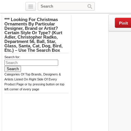
Twitter
Facebook
Pinterest
*** Looking For Christmas
PinIt
Ornaments By Particular
Designer, Brand or Artist?
Certain Style Or Type? (Kurt
Adler, Christopher Radko,
Department 56, Ball, Star,
Glass, Santa, Cat, Dog, Bird,
Etc.) – Use The Search Box
Search for:
Categories Of Top Brands, Designers &
Artists Listed On Right Side Of Every
Product Page or by pressing button on top
left corner of every page