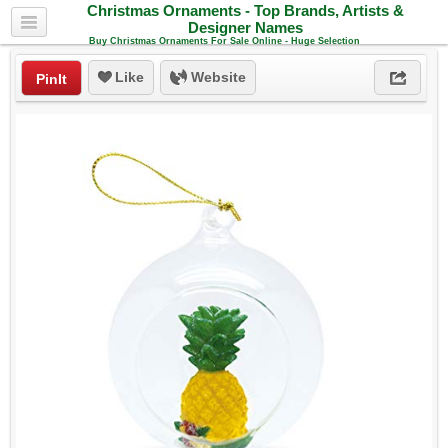
Christmas Ornaments - Top Brands, Artists &
Designer Names
Buy Christmas Ornaments For Sale Online - Huge Selection
Like
Website
PinIt