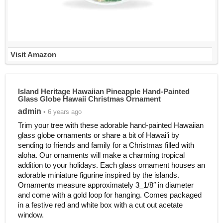
Visit Amazon
Island Heritage Hawaiian Pineapple Hand-Painted
Glass Globe Hawaii Christmas Ornament
admin
• 6 years ago
Trim your tree with these adorable hand-painted Hawaiian
glass globe ornaments or share a bit of Hawai’i by
sending to friends and family for a Christmas filled with
aloha. Our ornaments will make a charming tropical
addition to your holidays. Each glass ornament houses an
adorable miniature figurine inspired by the islands.
Ornaments measure approximately 3_1/8″ in diameter
and come with a gold loop for hanging. Comes packaged
in a festive red and white box with a cut out acetate
window.