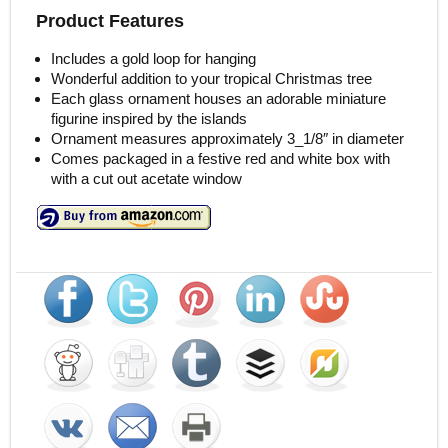
Product Features
Includes a gold loop for hanging
Wonderful addition to your tropical Christmas tree
Each glass ornament houses an adorable miniature
figurine inspired by the islands
Ornament measures approximately 3_1/8″ in diameter
Comes packaged in a festive red and white box with
with a cut out acetate window