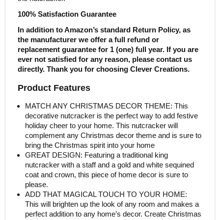
100% Satisfaction Guarantee
In addition to Amazon’s standard Return Policy, as
the manufacturer we offer a full refund or
replacement guarantee for 1 (one) full year. If you are
ever not satisfied for any reason, please contact us
directly. Thank you for choosing Clever Creations.
Product Features
MATCH ANY CHRISTMAS DECOR THEME: This
decorative nutcracker is the perfect way to add festive
holiday cheer to your home. This nutcracker will
complement any Christmas decor theme and is sure to
bring the Christmas spirit into your home
GREAT DESIGN: Featuring a traditional king
nutcracker with a staff and a gold and white sequined
coat and crown, this piece of home decor is sure to
please.
ADD THAT MAGICAL TOUCH TO YOUR HOME:
This will brighten up the look of any room and makes a
perfect addition to any home’s decor. Create Christmas