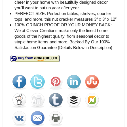
cheer in your home with beautifully designed decor
you’ll want to put up year after year
PERFECT SIZE: Perfect on tables, shelves, counter
tops, and more, this nut cracker measures 3″ x 3″ x 12″
100% GRINCH PROOF OR YOUR MONEY BACK:
We at Clever Creations make only the finest home
goods of the highest quality, from seasonal decor to
staple home items and more. Backed By Our 100%
Satisfaction Guarantee (Details Below in Description)