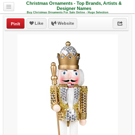
Christmas Ornaments - Top Brands, Artists &
Designer Names
Buy Christmas Ornaments For Sale Online - Huge Selection
Like
Website
PinIt