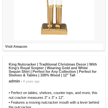
Visit Amazon
King Nutcracker | Traditional Christmas Decor | With
King’s Royal Scepter | Wearing Gold and White
Sequin Shirt | Perfect for Any Collection | Perfect for
Shelves & Tables | 100% Wood | 12″ Tall
admin
• 8 years ago
• Perfect on tables, shelves, counter tops, and more, this
nut cracker measures 3″ x 3″ x 12″.
• Features a moving nutcracker mouth with a lever behind
the nutcracker.