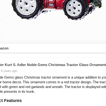
mazon
ler Kurt S. Adler Noble Gems Christmas Tractor Glass Ornament
 6 years ago
le Gems glass Christmas tractor ornament is a unique addition to yo
or home decor. This ornament comes in a red tractor design. The tract
 with green and red garlands and wreath. The tractor is displayed wit
e presents in its trunk.
t Features