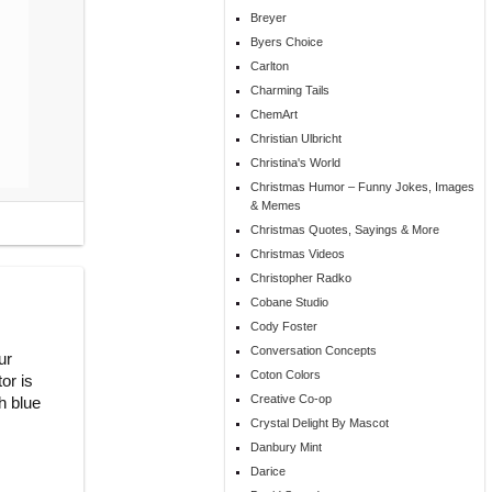
Breyer
Byers Choice
Carlton
Charming Tails
ChemArt
Christian Ulbricht
Christina's World
Christmas Humor – Funny Jokes, Images
& Memes
Christmas Quotes, Sayings & More
Christmas Videos
Christopher Radko
Cobane Studio
Cody Foster
Conversation Concepts
ur
Coton Colors
or is
Creative Co-op
h blue
Crystal Delight By Mascot
Danbury Mint
Darice