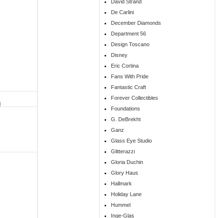
David Strand
De Carlini
December Diamonds
Department 56
Design Toscano
Disney
Eric Cortina
Fans With Pride
Fantastic Craft
Forever Collectibles
Foundations
G. DeBrekht
Ganz
Glass Eye Studio
Glitterazzi
Gloria Duchin
Glory Haus
Hallmark
Holiday Lane
Hummel
Inge-Glas