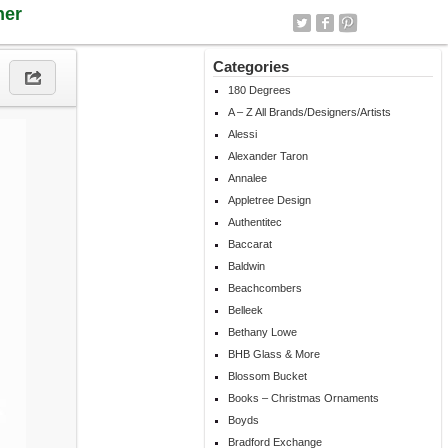
ner
Categories
180 Degrees
A – Z All Brands/Designers/Artists
Alessi
Alexander Taron
Annalee
Appletree Design
Authentitec
Baccarat
Baldwin
Beachcombers
Belleek
Bethany Lowe
BHB Glass & More
Blossom Bucket
Books – Christmas Ornaments
Boyds
Bradford Exchange