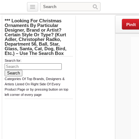
Twitter
Facebook
Pinterest
*** Looking For Christmas
PinIt
Ornaments By Particular
Designer, Brand or Artist?
Certain Style Or Type? (Kurt
Adler, Christopher Radko,
Department 56, Ball, Star,
Glass, Santa, Cat, Dog, Bird,
Etc.) – Use The Search Box
Search for:
Categories Of Top Brands, Designers &
Artists Listed On Right Side Of Every
Product Page or by pressing button on top
left corner of every page