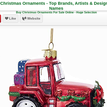
Christmas Ornaments - Top Brands, Artists & Desig
Names
Buy Christmas Ornaments For Sale Online - Huge Selection
Like
Website