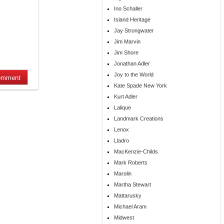
Ino Schaller
Island Heritage
Jay Strongwater
Jim Marvin
Jim Shore
Jonathan Adler
Joy to the World
Kate Spade New York
Kurt Adler
Lalique
Landmark Creations
Lenox
Lladro
MacKenzie-Childs
Mark Roberts
Marolin
Martha Stewart
Mattarusky
Michael Aram
Midwest