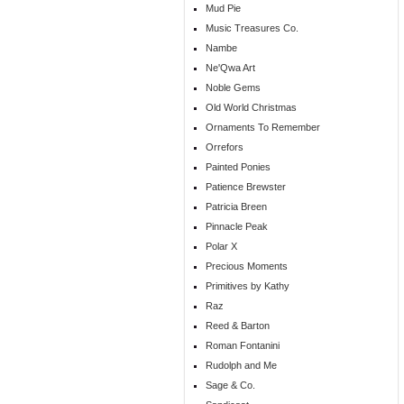
Mud Pie
Music Treasures Co.
Nambe
Ne'Qwa Art
Noble Gems
Old World Christmas
Ornaments To Remember
Orrefors
Painted Ponies
Patience Brewster
Patricia Breen
Pinnacle Peak
Polar X
Precious Moments
Primitives by Kathy
Raz
Reed & Barton
Roman Fontanini
Rudolph and Me
Sage & Co.