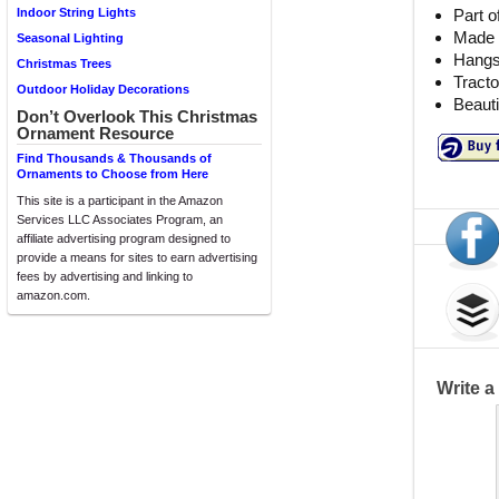
Part o
Indoor String Lights
Made o
Seasonal Lighting
Hangs 
Christmas Trees
Tracto
Outdoor Holiday Decorations
Beauti
Don’t Overlook This Christmas
Ornament Resource
Find Thousands & Thousands of
Ornaments to Choose from Here
This site is a participant in the Amazon
Services LLC Associates Program, an
affiliate advertising program designed to
provide a means for sites to earn advertising
fees by advertising and linking to
amazon.com.
Write 