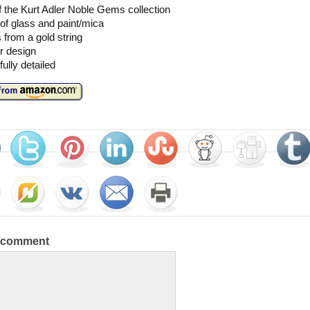
f the Kurt Adler Noble Gems collection
f glass and paint/mica
from a gold string
r design
fully detailed
a comment