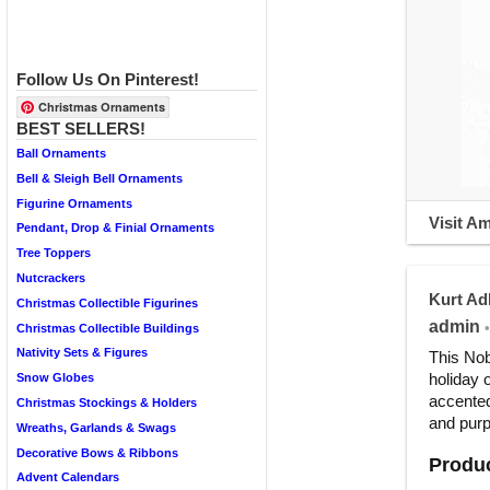
Follow Us On Pinterest!
Christmas Ornaments
BEST SELLERS!
Ball Ornaments
Bell & Sleigh Bell Ornaments
Figurine Ornaments
Visit A
Pendant, Drop & Finial Ornaments
Tree Toppers
Nutcrackers
Kurt Ad
Christmas Collectible Figurines
admin
•
Christmas Collectible Buildings
Nativity Sets & Figures
This Nob
holiday 
Snow Globes
accented
Christmas Stockings & Holders
and purpl
Wreaths, Garlands & Swags
Decorative Bows & Ribbons
Produc
Advent Calendars