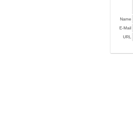
Name
E-Mail
URL