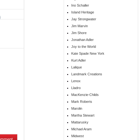
Ino Schaller
Island Heritage
Jay Strongwater
Jim Marvin
Jim Shore
Jonathan Adler
Joy to the World
Kate Spade New York
Kurt Adler
Lalique
Landmark Creations
Lenox
Lladro
MacKenzie-Childs
Mark Roberts
Marolin
Martha Stewart
Mattarusky
Michael Aram
Midwest