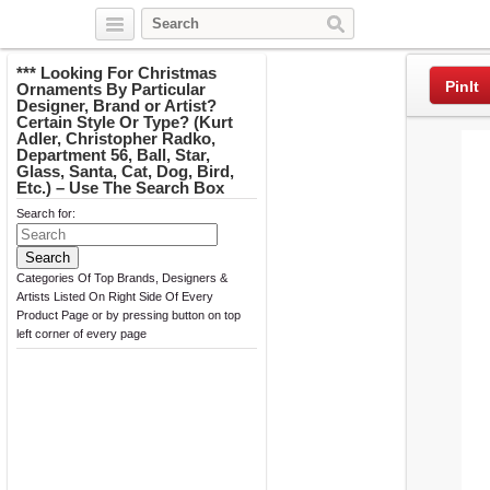
Twitter
Facebook
Pinterest
*** Looking For Christmas
PinIt
Ornaments By Particular
Designer, Brand or Artist?
Certain Style Or Type? (Kurt
Adler, Christopher Radko,
Department 56, Ball, Star,
Glass, Santa, Cat, Dog, Bird,
Etc.) – Use The Search Box
Search for:
Categories Of Top Brands, Designers &
Artists Listed On Right Side Of Every
Product Page or by pressing button on top
left corner of every page