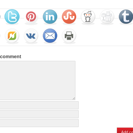
a comment