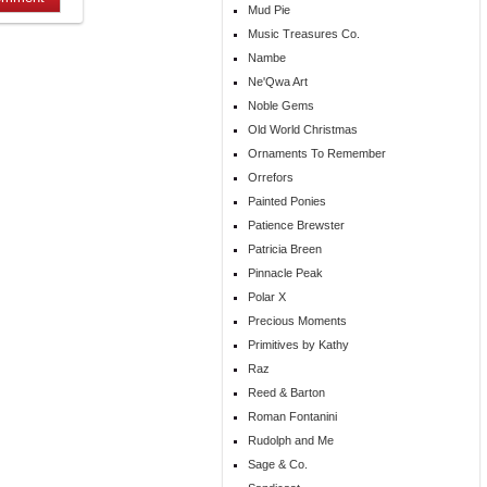
Mud Pie
Music Treasures Co.
Nambe
Ne'Qwa Art
Noble Gems
Old World Christmas
Ornaments To Remember
Orrefors
Painted Ponies
Patience Brewster
Patricia Breen
Pinnacle Peak
Polar X
Precious Moments
Primitives by Kathy
Raz
Reed & Barton
Roman Fontanini
Rudolph and Me
Sage & Co.