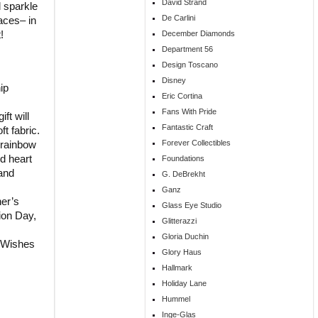
David Strand
l sparkle
De Carlini
aces– in
!
December Diamonds
Department 56
Design Toscano
Disney
ip
Eric Cortina
Fans With Pride
ft will
Fantastic Craft
ft fabric.
Forever Collectibles
g rainbow
nd heart
Foundations
 and
G. DeBrekht
Ganz
her’s
Glass Eye Studio
ion Day,
Glitterazzi
Gloria Duchin
 Wishes
Glory Haus
Hallmark
Holiday Lane
Hummel
Inge-Glas