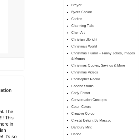
Breyer
Byers Choice
Carlton
Charming Tails
ChemArt
Christian Ulbricht
Christina's World
Christmas Humor – Funny Jokes, Images
& Memes
Christmas Quotes, Sayings & More
Christmas Videos
Christopher Radko
Cobane Studio
uation
Cody Foster
Conversation Concepts
Coton Colors
al. The
Creative Co-op
!! This
Crystal Delight By Mascot
here in
Danbury Mint
nish
Darice
! It’s so