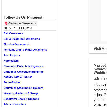
Follow Us On Pinterest!
Christmas Ornaments
BEST SELLERS!
Ball Ornaments
Bell & Sleigh Bell Ornaments
Figurine Ornaments
Visit A
Pendant, Drop & Finial Ornaments
Tree Toppers
Nutcrackers
Mascot 
Christmas Collectible Figurines
Swarovs
Christmas Collectible Buildings
Wedding
Nativity Sets & Figures
admin
•
Snow Globes
This gol
Christmas Stockings & Holders
ornament
Wreaths, Garlands & Swags
is just 
Decorative Bows & Ribbons
your hom
ornament.
Advent Calendars