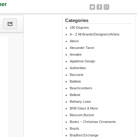
ner
Categories
180 Degrees
A – Z All Brands/Designers/Artists
Alessi
Alexander Taron
Annalee
Appletree Design
Authentitec
Baccarat
Baldwin
Beachcombers
Belleek
Bethany Lowe
BHB Glass & More
Blossom Bucket
Books – Christmas Ornaments
Boyds
Bradford Exchange