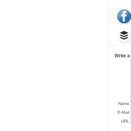
Write 
Name
E-Mail
URL