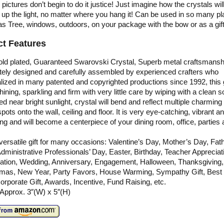
 pictures don’t begin to do it justice! Just imagine how the crystals wil
 up the light, no matter where you hang it! Can be used in so many pl
s Tree, windows, outdoors, on your package with the bow or as a gift
t Features
old plated, Guaranteed Swarovski Crystal, Superb metal craftsmansh
ately designed and carefully assembled by experienced crafters who
lized in many patented and copyrighted productions since 1992, this gi
hining, sparkling and firm with very little care by wiping with a clean so
ced near bright sunlight, crystal will bend and reflect multiple charmin
spots onto the wall, ceiling and floor. It is very eye-catching, vibrant a
g and will become a centerpiece of your dining room, office, parties
a versatile gift for many occasions: Valentine’s Day, Mother’s Day, Fat
dministrative Professionals’ Day, Easter, Birthday, Teacher Appreciat
ation, Wedding, Anniversary, Engagement, Halloween, Thanksgiving,
tmas, New Year, Party Favors, House Warming, Sympathy Gift, Best
Corporate Gift, Awards, Incentive, Fund Raising, etc.
 Approx. 3″(W) x 5″(H)