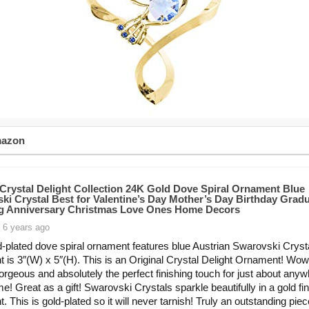
mazon
Crystal Delight Collection 24K Gold Dove Spiral Ornament Blue
ki Crystal Best for Valentine’s Day Mother’s Day Birthday Grad
 Anniversary Christmas Love Ones Home Decors
 6 years ago
d-plated dove spiral ornament features blue Austrian Swarovski Cryst
 is 3″(W) x 5″(H). This is an Original Crystal Delight Ornament! Wow!
Gorgeous and absolutely the perfect finishing touch for just about anyw
e! Great as a gift! Swarovski Crystals sparkle beautifully in a gold fi
 This is gold-plated so it will never tarnish! Truly an outstanding piece