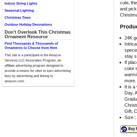
cute, the
Indoor String Lights
and pick
Seasonal Lighting
Christma
Christmas Trees
Outdoor Holiday Decorations
Produc
Don’t Overlook This Christmas
Ornament Resource
24K g
Intric
Find Thousands & Thousands of
Ornaments to Choose from Here
specia
This site is a participant in the Amazon
stay s
Services LLC Associates Program, an
If pla
affiliate advertising program designed to
color 
provide a means for sites to earn advertising
warmin
fees by advertising and linking to
more.
amazon.com.
It is 
Day, A
Gradu
Chris
Gift, 
Size :