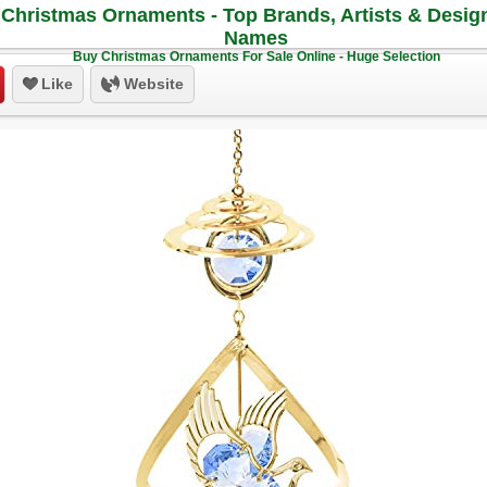
Christmas Ornaments - Top Brands, Artists & Desig
Names
Buy Christmas Ornaments For Sale Online - Huge Selection
Like
Website