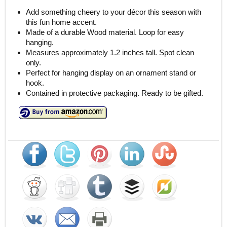
Add something cheery to your décor this season with
this fun home accent.
Made of a durable Wood material. Loop for easy
hanging.
Measures approximately 1.2 inches tall. Spot clean
only.
Perfect for hanging display on an ornament stand or
hook.
Contained in protective packaging. Ready to be gifted.