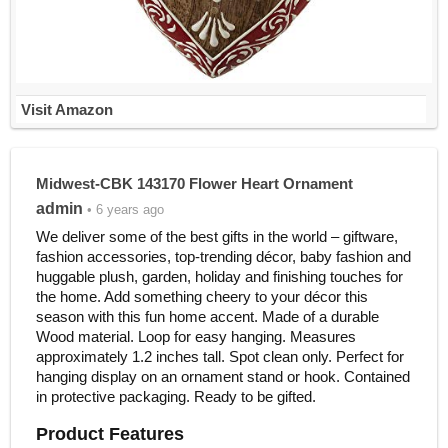
Visit Amazon
Midwest-CBK 143170 Flower Heart Ornament
admin
• 6 years ago
We deliver some of the best gifts in the world – giftware,
fashion accessories, top-trending décor, baby fashion and
huggable plush, garden, holiday and finishing touches for
the home. Add something cheery to your décor this
season with this fun home accent. Made of a durable
Wood material. Loop for easy hanging. Measures
approximately 1.2 inches tall. Spot clean only. Perfect for
hanging display on an ornament stand or hook. Contained
in protective packaging. Ready to be gifted.
Product Features