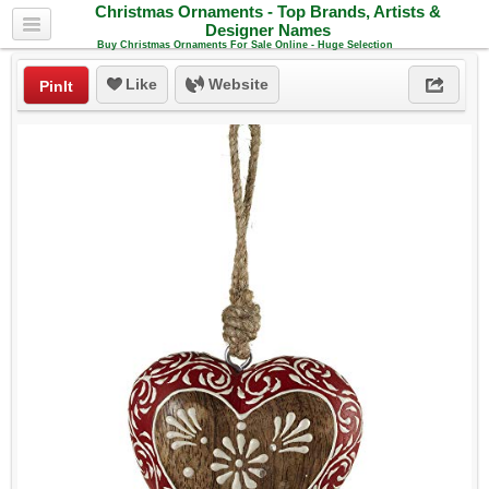
Christmas Ornaments - Top Brands, Artists &
Designer Names
Buy Christmas Ornaments For Sale Online - Huge Selection
Like
Website
PinIt