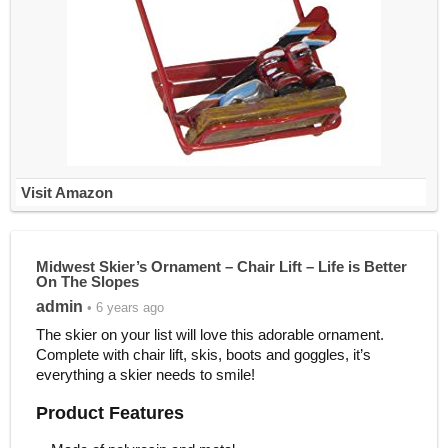
Visit Amazon
Midwest Skier’s Ornament – Chair Lift – Life is Better
On The Slopes
admin
• 6 years ago
The skier on your list will love this adorable ornament.
Complete with chair lift, skis, boots and goggles, it’s
everything a skier needs to smile!
Product Features