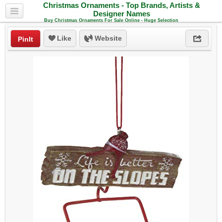
Christmas Ornaments - Top Brands, Artists &
Designer Names
Buy Christmas Ornaments For Sale Online - Huge Selection
Like
Website
PinIt