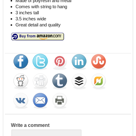
Made of polyresin and metal
Comes with string to hang
3 inches tall
3.5 inches wide
Great detail and quality
Write a comment