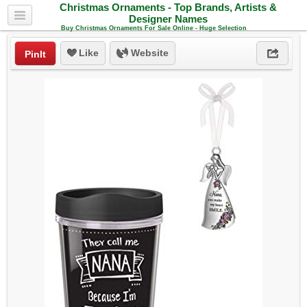
Christmas Ornaments - Top Brands, Artists &
Designer Names
Buy Christmas Ornaments For Sale Online - Huge Selection
Like
Website
PinIt