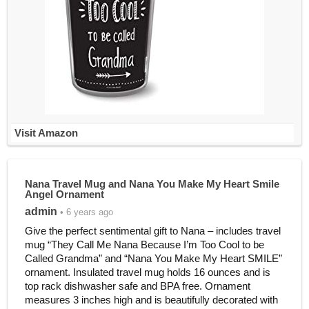
Visit Amazon
Nana Travel Mug and Nana You Make My Heart Smile
Angel Ornament
admin
• 6 years ago
Give the perfect sentimental gift to Nana – includes travel
mug “They Call Me Nana Because I’m Too Cool to be
Called Grandma” and “Nana You Make My Heart SMILE”
ornament. Insulated travel mug holds 16 ounces and is
top rack dishwasher safe and BPA free. Ornament
measures 3 inches high and is beautifully decorated with