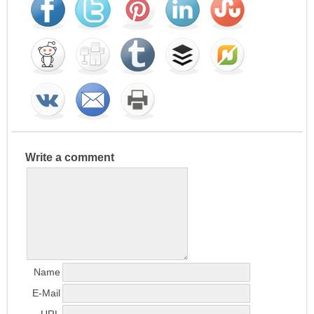
Write a comment
Name
E-Mail