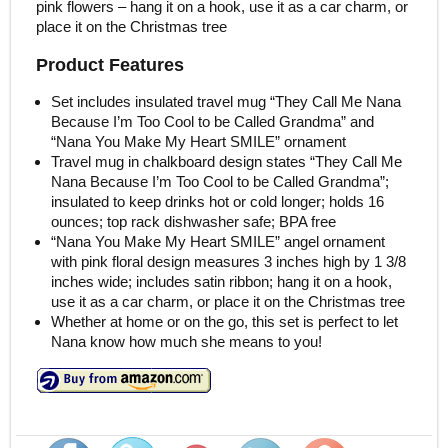
pink flowers – hang it on a hook, use it as a car charm, or
place it on the Christmas tree
Product Features
Set includes insulated travel mug “They Call Me Nana
Because I’m Too Cool to be Called Grandma” and
“Nana You Make My Heart SMILE” ornament
Travel mug in chalkboard design states “They Call Me
Nana Because I’m Too Cool to be Called Grandma”;
insulated to keep drinks hot or cold longer; holds 16
ounces; top rack dishwasher safe; BPA free
“Nana You Make My Heart SMILE” angel ornament
with pink floral design measures 3 inches high by 1 3/8
inches wide; includes satin ribbon; hang it on a hook,
use it as a car charm, or place it on the Christmas tree
Whether at home or on the go, this set is perfect to let
Nana know how much she means to you!