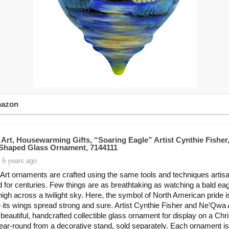
mazon
Art, Housewarming Gifts, “Soaring Eagle” Artist Cynthie Fisher
n-Shaped Glass Ornament, 7144111
 6 years ago
rt ornaments are crafted using the same tools and techniques artis
d for centuries. Few things are as breathtaking as watching a bald ea
high across a twilight sky. Here, the symbol of North American pride 
t – its wings spread strong and sure. Artist Cynthie Fisher and Ne’Qwa 
 beautiful, handcrafted collectible glass ornament for display on a Ch
year-round from a decorative stand, sold separately. Each ornament is