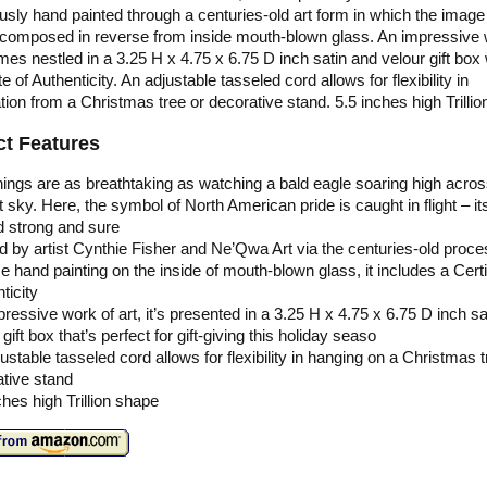
usly hand painted through a centuries-old art form in which the image
ly composed in reverse from inside mouth-blown glass. An impressive 
omes nestled in a 3.25 H x 4.75 x 6.75 D inch satin and velour gift box 
te of Authenticity. An adjustable tasseled cord allows for flexibility in
tion from a Christmas tree or decorative stand. 5.5 inches high Trilli
t Features
ings are as breathtaking as watching a bald eagle soaring high acros
ht sky. Here, the symbol of North American pride is caught in flight – i
d strong and sure
d by artist Cynthie Fisher and Ne’Qwa Art via the centuries-old proce
e hand painting on the inside of mouth-blown glass, it includes a Certi
ticity
ressive work of art, it’s presented in a 3.25 H x 4.75 x 6.75 D inch sa
 gift box that’s perfect for gift-giving this holiday seaso
ustable tasseled cord allows for flexibility in hanging on a Christmas t
tive stand
ches high Trillion shape