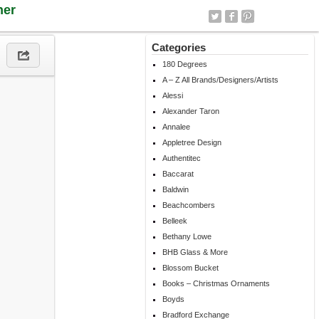
ner
Categories
180 Degrees
A – Z All Brands/Designers/Artists
Alessi
Alexander Taron
Annalee
Appletree Design
Authentitec
Baccarat
Baldwin
Beachcombers
Belleek
Bethany Lowe
BHB Glass & More
Blossom Bucket
Books – Christmas Ornaments
Boyds
Bradford Exchange