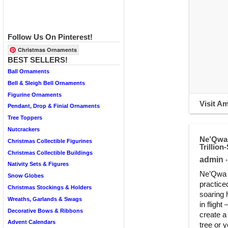
Follow Us On Pinterest!
Christmas Ornaments
BEST SELLERS!
Ball Ornaments
Bell & Sleigh Bell Ornaments
Figurine Ornaments
Visit A
Pendant, Drop & Finial Ornaments
Tree Toppers
Nutcrackers
Ne’Qwa 
Christmas Collectible Figurines
Trillio
Christmas Collectible Buildings
admin
•
Nativity Sets & Figures
Ne’Qwa A
Snow Globes
practice
Christmas Stockings & Holders
soaring 
Wreaths, Garlands & Swags
in fligh
Decorative Bows & Ribbons
create a
Advent Calendars
tree or 