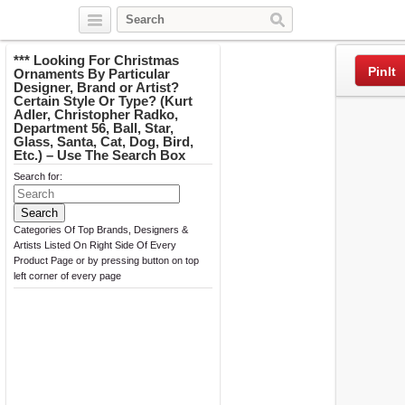
Twitter
Facebook
Pinterest
*** Looking For Christmas
PinIt
Ornaments By Particular
Designer, Brand or Artist?
Certain Style Or Type? (Kurt
Adler, Christopher Radko,
Department 56, Ball, Star,
Glass, Santa, Cat, Dog, Bird,
Etc.) – Use The Search Box
Search for:
Categories Of Top Brands, Designers &
Artists Listed On Right Side Of Every
Product Page or by pressing button on top
left corner of every page