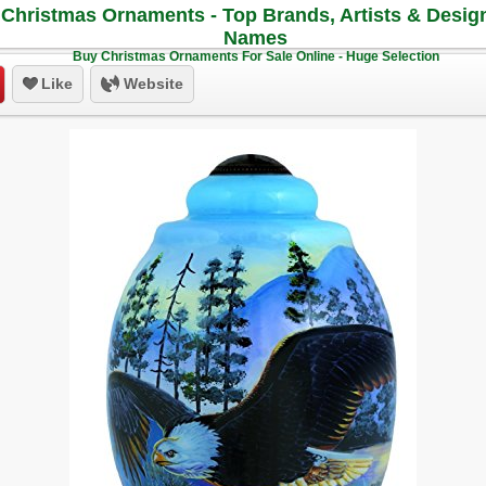
Christmas Ornaments - Top Brands, Artists & Desig
Names
Buy Christmas Ornaments For Sale Online - Huge Selection
Like
Website