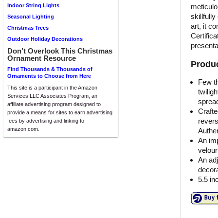
meticulo
Indoor String Lights
skillful
Seasonal Lighting
art, it c
Christmas Trees
Certifica
Outdoor Holiday Decorations
presenta
Don’t Overlook This Christmas
Ornament Resource
Produc
Find Thousands & Thousands of
Ornaments to Choose from Here
Few th
This site is a participant in the Amazon
twilig
Services LLC Associates Program, an
sprea
affiliate advertising program designed to
Crafte
provide a means for sites to earn advertising
revers
fees by advertising and linking to
amazon.com.
Authen
An imp
velour
An adj
decora
5.5 in