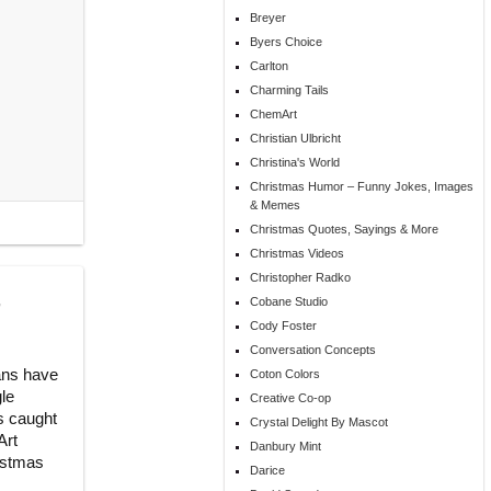
Breyer
Byers Choice
Carlton
Charming Tails
ChemArt
Christian Ulbricht
Christina's World
Christmas Humor – Funny Jokes, Images
& Memes
Christmas Quotes, Sayings & More
Christmas Videos
Christopher Radko
,
Cobane Studio
Cody Foster
Conversation Concepts
ans have
Coton Colors
gle
Creative Co-op
is caught
Crystal Delight By Mascot
Art
Danbury Mint
ristmas
Darice