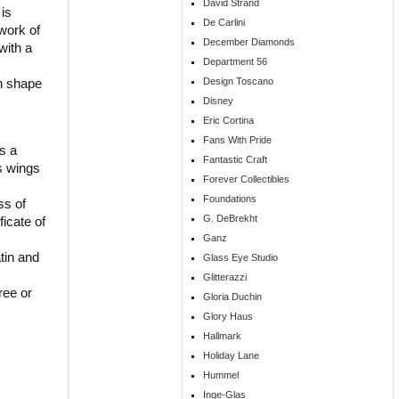
David Strand
 is
De Carlini
work of
December Diamonds
with a
Department 56
on shape
Design Toscano
Disney
Eric Cortina
Fans With Pride
s a
Fantastic Craft
ts wings
Forever Collectibles
Foundations
ss of
G. DeBrekht
ficate of
Ganz
tin and
Glass Eye Studio
Glitterazzi
ree or
Gloria Duchin
Glory Haus
Hallmark
Holiday Lane
Hummel
Inge-Glas