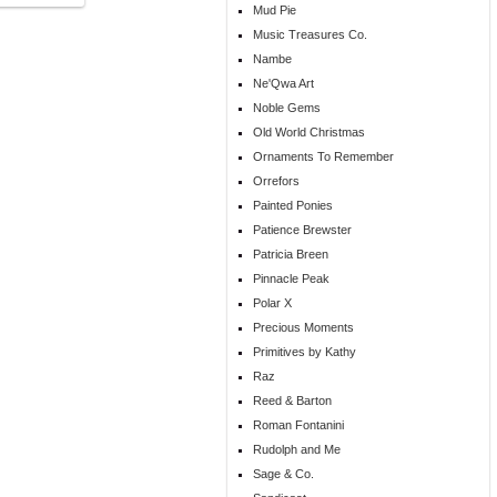
Mud Pie
Music Treasures Co.
Nambe
Ne'Qwa Art
Noble Gems
Old World Christmas
Ornaments To Remember
Orrefors
Painted Ponies
Patience Brewster
Patricia Breen
Pinnacle Peak
Polar X
Precious Moments
Primitives by Kathy
Raz
Reed & Barton
Roman Fontanini
Rudolph and Me
Sage & Co.