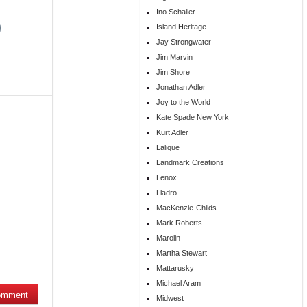
Ino Schaller
Island Heritage
Jay Strongwater
Jim Marvin
Jim Shore
Jonathan Adler
Joy to the World
Kate Spade New York
Kurt Adler
Lalique
Landmark Creations
Lenox
Lladro
MacKenzie-Childs
Mark Roberts
Marolin
Martha Stewart
Mattarusky
Michael Aram
Midwest