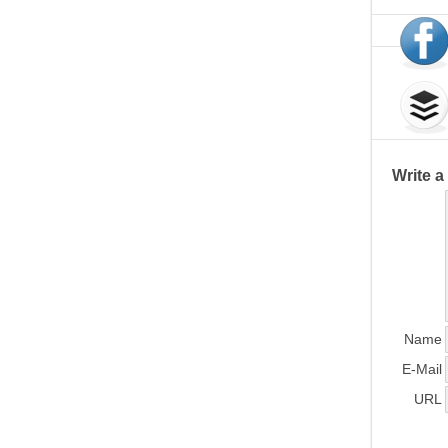
Write 
Name
E-Mail
URL