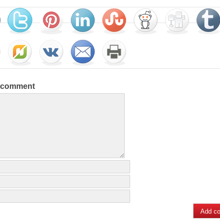
a comment