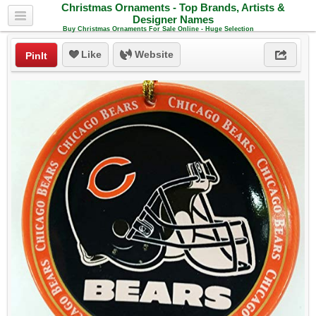
Christmas Ornaments - Top Brands, Artists &
Designer Names
Buy Christmas Ornaments For Sale Online - Huge Selection
Like
Website
PinIt