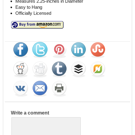
Measures 2.25-inches in Diameter
Easy to Hang
Officially Licensed
Write a comment