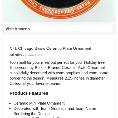
Visit Amazon
NFL Chicago Bears Ceramic Plate Ornament
admin
• 6 years ago
Too small for your meal but perfect for your Holiday tree.
Topperscot by Boelter Brands’ Ceramic Plate Ornament
is colorfully decorated with team graphics and team name
bordering the design. Measures 2.25-inches in diameter.
Collect all your favorite teams.
Product Features
Ceramic Mini Plate Ornament
Decorated with Team Graphics and Team Name
Bordering the Design