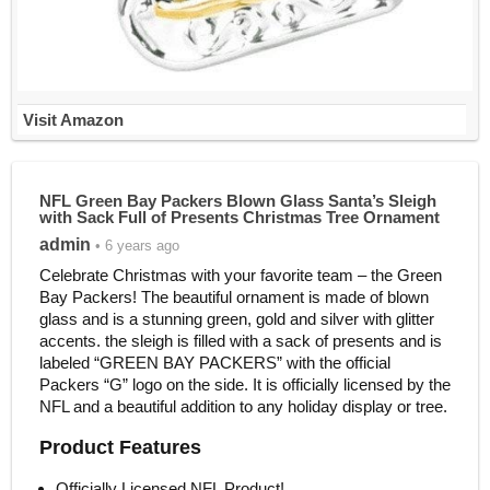
Visit Amazon
NFL Green Bay Packers Blown Glass Santa’s Sleigh
with Sack Full of Presents Christmas Tree Ornament
admin
• 6 years ago
Celebrate Christmas with your favorite team – the Green
Bay Packers! The beautiful ornament is made of blown
glass and is a stunning green, gold and silver with glitter
accents. the sleigh is filled with a sack of presents and is
labeled “GREEN BAY PACKERS” with the official
Packers “G” logo on the side. It is officially licensed by the
NFL and a beautiful addition to any holiday display or tree.
Product Features
Officially Licensed NFL Product!