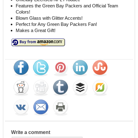
Features the Green Bay Packers and Official Team
Colors!
Blown Glass with Glitter Accents!
Perfect for Any Green Bay Packers Fan!
Makes a Great Gift!
Write a comment