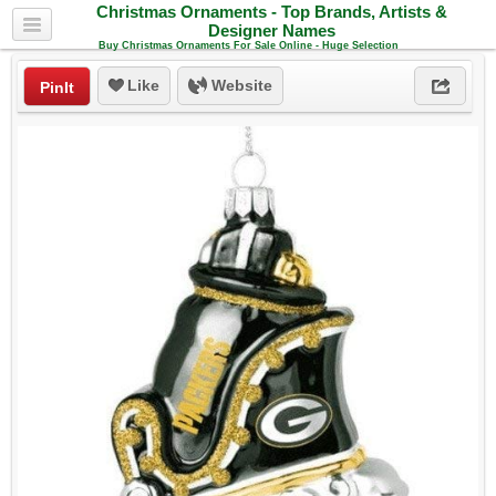
Christmas Ornaments - Top Brands, Artists &
Designer Names
Buy Christmas Ornaments For Sale Online - Huge Selection
Like
Website
PinIt